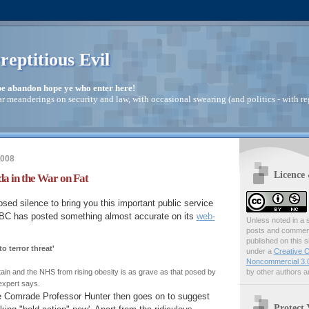
reptitious Evil
pe abandon hope ye who enter here!
ar meanderings on security and law, with occasional swearing (and politics - with re
2008
Licence
a in the War on Fat
osed silence to bring you this important public service
BC has posted something almost accurate on its
web-
Unless noted in a s
posts and comments
published on this s
o terror threat'
under a
Creative C
Noncommercial 3.0
by other authors ar
itain and the NHS from rising obesity is as grave as that posed by
 expert says.
e Comrade Professor Hunter then goes on to suggest
Protect 