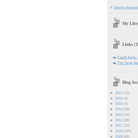
A "
phoney humanit
My Libr
Links (
Castle Keep -
The Targe Ma
Blog Arc
►
2017
(11)
►
2016
(4)
►
2015
(4)
►
2014
(30)
►
2013
(24)
►
2012
(98)
►
2011
(13)
►
2010
(101)
►
2009
(88)