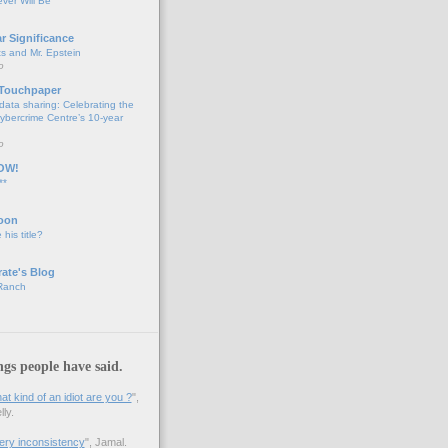
ver Will Be
ar Significance
ts and Mr. Epstein
o
 Touchpaper
data sharing: Celebrating the
bercrime Centre’s 10-year
o
OW!
**
oon
 his title?
ate's Blog
 Ranch
ngs people have said.
 kind of an idiot are you ?
",
ly.
 very inconsistency
", Jamal.