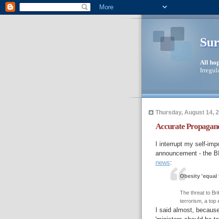
Sur
All ho
Irregul
Thursday, August 14, 
Accurate Propagand
I interrupt my self-imp
announcement - the B
news
:
Obesity 'equal t
The threat to Br
terrorism, a top
I said almost, becaus