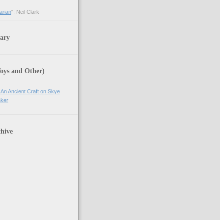
arian
", Neil Clark
ary
Toys and Other)
 An Ancient Craft on Skye
ker
hive