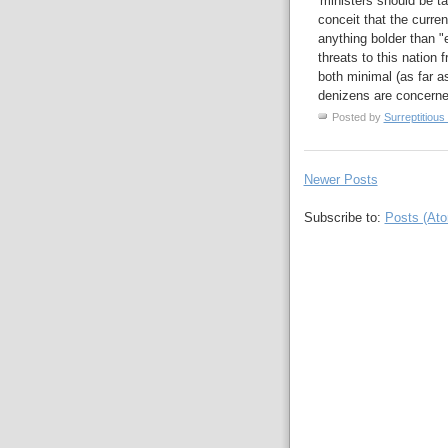
'ministers should be ta
conceit that the curre
anything bolder than "
threats to this nation 
both minimal (as far as
denizens are concerne
Posted by
Surreptitious 
Newer Posts
Subscribe to:
Posts (At