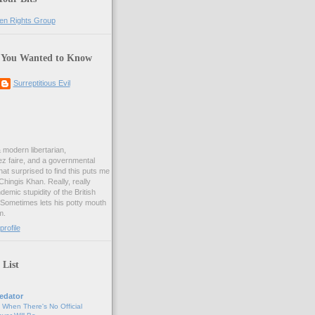
 You Wanted to Know
Surreptitious Evil
& modern libertarian,
ez faire, and a governmental
at surprised to find this puts me
 Chingis Khan. Really, really
demic stupidity of the British
 Sometimes lets his potty mouth
m.
rofile
 List
edator
, When There's No Official