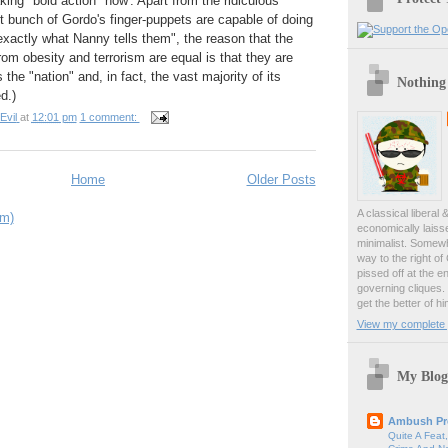
king "bold action" now'. Apart from the ridiculous
nt bunch of Gordo's finger-puppets are capable of doing
exactly what Nanny tells them", the reason that the
from obesity and terrorism are equal is that they are
 the "nation" and, in fact, the vast majority of its
Nothing
d.)
Evil
at
12:01 pm
1 comment:
Home
Older Posts
A classical liberal 
om)
economically laiss
minimalist. Somewh
way to the right of
pissed off at the en
governing cliques.
get the better of hi
View my complete p
My Blog
Ambush Pr
Quite A Feat