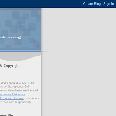
gular swearing).
 & Copyright
pecific post or article, main
 by 'Surreptitious Evil'
ite (or elsewhere) are licensed
ommons Attribution-
 Unported License
. Comments
e their own responsibility.
Your Bits