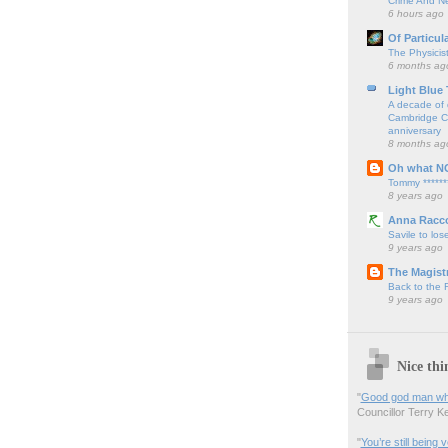
Crime And Ne
6 hours ago
Of Particul
The Physicis
6 months ag
Light Blue
A decade of 
Cambridge Cy
anniversary
8 months ag
Oh what N
Tommy ******
8 years ago
Anna Racc
Savile to lose
9 years ago
The Magistr
Back to the
9 years ago
Nice thi
"
Good god man what
Councillor Terry Kel
"
You’re still being