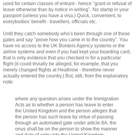
used for certain classes of entrant - hence "grant or refusal of
leave otherwise than by notice in writing". No stamp in your
passport (unless you have a visa.) Quick, convenient, to
everybodies' benefit - travellers, officials etc.
Until they catch somebody who's been through one of these
gates and say "prove how you came in to the country". You
have no access to the UK Borders Agency systems or the
airline systems and even if you had kept your boarding card,
that is only evidence that you checked in for a particular
flight (it could trivially be alleged, for example, that you
merely changed flights at Heathrow - therefore never
actually entered the country.) But, still, from the explanatory
note:
where any question arises under the Immigration
Acts as to whether a person has leave to enter
the United Kingdom and the person alleges that
the person has such leave by virtue of passing
through an automated gate under article 8A, the
onus shall be on the person to show the manner
and date of entry into the United Kingdom.