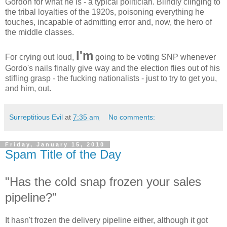
Gordon for what he is - a typical politician. Blindly clinging to
the tribal loyalties of the 1920s, poisoning everything he
touches, incapable of admitting error and, now, the hero of
the middle classes.
I'm
For crying out loud,
going to be voting SNP whenever
Gordo's nails finally give way and the election flies out of his
stifling grasp - the fucking nationalists - just to try to get you,
and him, out.
Surreptitious Evil
at
7:35 am
No comments:
Friday, January 15, 2010
Spam Title of the Day
"Has the cold snap frozen your sales
pipeline?"
It hasn't frozen the delivery pipeline either, although it got