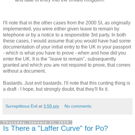
I'll note that in the other cases from the 2000 SI, as originally
implemented, you were either given leave to remain by
telephone or by a notice to a responsible 3rd party. In both
these cases, I would assume that you would have had some
documentation of your initial entry to the UK in your passport
- which is what you have to prove - when and how did you
enter the UK. It is the "leave to remain", subsequently
granted and which you are not required to prove, that comes
without a document.
Bastards. Just evil bastards. I'll note that this cunting thing is
a draft - I hope, but strongly doubt, that they'll fix it.
Surreptitious Evil
at
3:59 pm
No comments:
Thursday, January 21, 2010
Is There a "Laffer Curve" for Po?