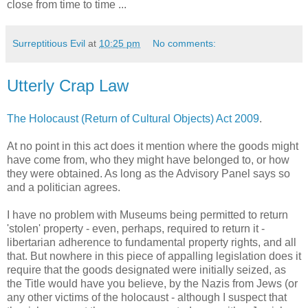
close from time to time ...
Surreptitious Evil
at
10:25 pm
No comments:
Utterly Crap Law
The Holocaust (Return of Cultural Objects) Act 2009
.
At no point in this act does it mention where the goods might
have come from, who they might have belonged to, or how
they were obtained. As long as the Advisory Panel says so
and a politician agrees.
I have no problem with Museums being permitted to return
'stolen' property - even, perhaps, required to return it -
libertarian adherence to fundamental property rights, and all
that. But nowhere in this piece of appalling legislation does it
require that the goods designated were initially seized, as
the Title would have you believe, by the Nazis from Jews (or
any other victims of the holocaust - although I suspect that