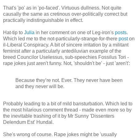
That's 'po' as in 'po-faced'. Virtuous dullness. Not quite
causally the same as cretinous over-politically correct but
practically indistinguishable in effect.
Hat-tip to
Julia
in her comment on one of Leg-iron's
posts
.
Which led me to the not-particularly-strange-for-there
post
on
il-Liberal Conspiracy. A bit of sincere irritation by a militant
feminist after a particularly antediluvian example of the
breed Councilor Uselessus, sub-speechies Fossilus Tori -
rape jokes just aren't funny. Not, 'shouldn't be' - just 'aren't':
Because they’re not. Ever. They never have been
and they never will be.
Probably leading to a bit of mild bansturbation. Which led to
the most hilarious comment thread - made even more so by
the inevitable trashing of it by Mr Sunny 'Dissenters
Delendum Est' Hundal.
She's wrong of course. Rape jokes might be 'usually