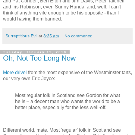
and Pat Condell, Ben Elton and Jim Davis, Peter Tatchell
and Iris Robinson, even Sunny Hundal and, well, I can't
think of anything vile enough to be his opposite - than I
would having them banned.
Surreptitious Evil
at
8:35 am
No comments:
Tuesday, January 19, 2010
Oh, Not Too Long Now
More drivel
from the most expensive of the Westminster tarts,
our very own Eric Joyce:
Most regular folk in Scotland see Gordon for what
he is – a decent man who wants the world to be a
better place, especially for the less well-off.
Different world, mate. Most 'regular' folk in Scotland see