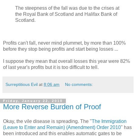
The steepness of the fall was due to the crises at
the Royal Bank of Scotland and Halifax Bank of
Scotland.
Profits can't fall, never mind plummet, by more than 100%
before they stop being profits and start being losses ...
I suppose they mean that overall losses this year were 82%
of last year's profits but it is too difficult to tell.
Surreptitious Evil
at
8:06 am
No comments:
Friday, January 22, 2010
More Reverse Burden of Proof
Okay, the vile disease is spreading. The "
The Immigration
(Leave to Enter and Remain) (Amendment) Order 2010
" has
been introduced and this enables automatic gates to be