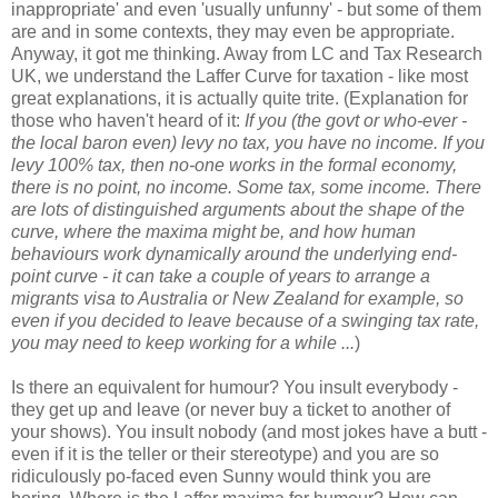
inappropriate' and even 'usually unfunny' - but some of them
are and in some contexts, they may even be appropriate.
Anyway, it got me thinking. Away from LC and Tax Research
UK, we understand the Laffer Curve for taxation - like most
great explanations, it is actually quite trite. (Explanation for
those who haven't heard of it:
If you (the govt or who-ever -
the local baron even) levy no tax, you have no income. If you
levy 100% tax, then no-one works in the formal economy,
there is no point, no income. Some tax, some income. There
are lots of distinguished arguments about the shape of the
curve, where the maxima might be, and how human
behaviours work dynamically around the underlying end-
point curve - it can take a couple of years to arrange a
migrants visa to Australia or New Zealand for example, so
even if you decided to leave because of a swinging tax rate,
you may need to keep working for a while ...
)
Is there an equivalent for humour? You insult everybody -
they get up and leave (or never buy a ticket to another of
your shows). You insult nobody (and most jokes have a butt -
even if it is the teller or their stereotype) and you are so
ridiculously po-faced even Sunny would think you are