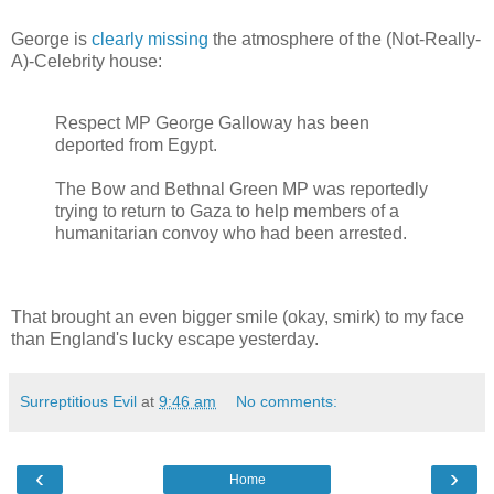
George is
clearly missing
the atmosphere of the (Not-Really-
A)-Celebrity house:
Respect MP George Galloway has been
deported from Egypt.
The Bow and Bethnal Green MP was reportedly
trying to return to Gaza to help members of a
humanitarian convoy who had been arrested.
That brought an even bigger smile (okay, smirk) to my face
than England's lucky escape yesterday.
Surreptitious Evil
at
9:46 am
No comments:
‹
›
Home