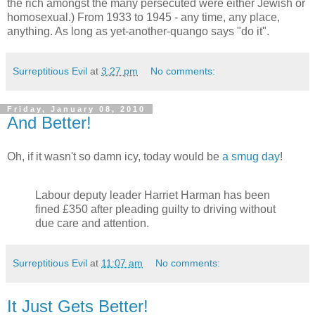
the rich amongst the many persecuted were either Jewish or
homosexual.) From 1933 to 1945 - any time, any place,
anything. As long as yet-another-quango says "do it".
Surreptitious Evil
at
3:27 pm
No comments:
Friday, January 08, 2010
And Better!
Oh, if it wasn't so damn icy, today would be
a smug day
!
Labour deputy leader Harriet Harman has been
fined £350 after pleading guilty to driving without
due care and attention.
Surreptitious Evil
at
11:07 am
No comments:
It Just Gets Better!