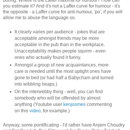
boring. Where is the Laffer maxima for humour? How can
you estimate it? And it's not a Laffer curve for humour - it's
the opposite - a Laffer curve for anti-humour, 'po', if you will
allow me to abuse the language so.
It clearly varies per audience - jokes that are
acceptable amongst friends may be more
acceptable in the pub than in the workplace.
Unacceptability makes people squirm - even
ones who actually found it funny.
Amongst a group of new acquaintances, more
care is needed until the most uptight ones have
gone to bed (or had half a Babycham and turned
into wibbling heaps.)
On the interwebby thing - well, you can find
somebody who will be offended by almost
anything (Youtube user
kenjosmes
commenting
on this
video
, for example.)
Anyway, some pontificating - I'd rather have Anjem Choudry