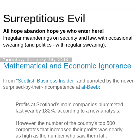
Surreptitious Evil
All hope abandon hope ye who enter here!
Irregular meanderings on security and law, with occasional
swearing (and politics - with regular swearing).
Tuesday, January 26, 2010
Mathematical and Economic Ignorance
From "
Scottish Business Insider
" and parroted by the never-
surprised-by-their-incompetence at
al-Beeb
:
Profits at Scotland's main companies plummeted
last year by 182%, according to a new analysis.
However, the number of the country's top 500
corporates that increased their profits was nearly
as high as the number who saw them fall.