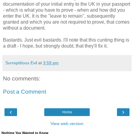
documentation of your initial entry to the UK in your passport
- which is what you have to prove - when and how did you
enter the UK. It is the "leave to remain", subsequently
granted and which you are not required to prove, that comes
without a document.
Bastards. Just evil bastards. I'll note that this cunting thing is
a draft - I hope, but strongly doubt, that they'll fix it.
Surreptitious Evil
at
3:59 pm
No comments:
Post a Comment
‹
›
Home
View web version
Nothing You Wanted to Know