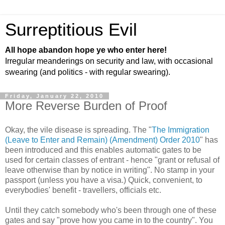
Surreptitious Evil
All hope abandon hope ye who enter here!
Irregular meanderings on security and law, with occasional
swearing (and politics - with regular swearing).
Friday, January 22, 2010
More Reverse Burden of Proof
Okay, the vile disease is spreading. The "
The Immigration
(Leave to Enter and Remain) (Amendment) Order 2010
" has
been introduced and this enables automatic gates to be
used for certain classes of entrant - hence "grant or refusal of
leave otherwise than by notice in writing". No stamp in your
passport (unless you have a visa.) Quick, convenient, to
everybodies' benefit - travellers, officials etc.
Until they catch somebody who's been through one of these
gates and say "prove how you came in to the country". You