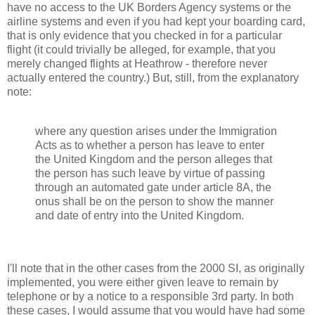
have no access to the UK Borders Agency systems or the
airline systems and even if you had kept your boarding card,
that is only evidence that you checked in for a particular
flight (it could trivially be alleged, for example, that you
merely changed flights at Heathrow - therefore never
actually entered the country.) But, still, from the explanatory
note:
where any question arises under the Immigration
Acts as to whether a person has leave to enter
the United Kingdom and the person alleges that
the person has such leave by virtue of passing
through an automated gate under article 8A, the
onus shall be on the person to show the manner
and date of entry into the United Kingdom.
I'll note that in the other cases from the 2000 SI, as originally
implemented, you were either given leave to remain by
telephone or by a notice to a responsible 3rd party. In both
these cases, I would assume that you would have had some