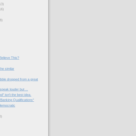
13)
16)
8)
 Believe This?
he similar
ibble dropped from a great
peak louder but ...
" isn't the best idea.
Banking Qualifications"
ndemocratic
0)