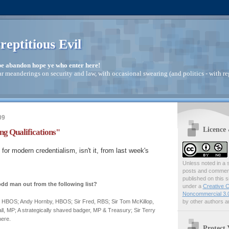
reptitious Evil
pe abandon hope ye who enter here!
ar meanderings on security and law, with occasional swearing (and politics - with re
09
Licence
g Qualifications"
ll for modern credentialism, isn't it, from last week's
Unless noted in a s
posts and comments
published on this s
odd man out from the following list?
under a
Creative C
Noncommercial 3.0
by other authors ar
 HBOS; Andy Hornby, HBOS; Sir Fred, RBS; Sir Tom McKillop,
, MP; A strategically shaved badger, MP & Treasury; Sir Terry
ere.
Protect 