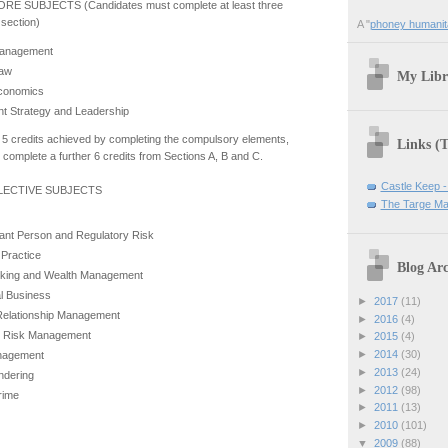
RE SUBJECTS (Candidates must complete at least three
s section)
A "
phoney humanit
Management
Law
My Libr
Economics
 Strategy and Leadership
he 5 credits achieved by completing the compulsory elements,
Links (
complete a further 6 credits from Sections A, B and C.
Castle Keep -
ELECTIVE SUBJECTS
The Targe Ma
ant Person and Regulatory Risk
 Practice
Blog Arc
nking and Wealth Management
al Business
►
2017
(11)
elationship Management
►
2016
(4)
l Risk Management
►
2015
(4)
►
2014
(30)
nagement
►
2013
(24)
ndering
►
2012
(98)
Crime
►
2011
(13)
►
2010
(101)
▼
2009
(88)