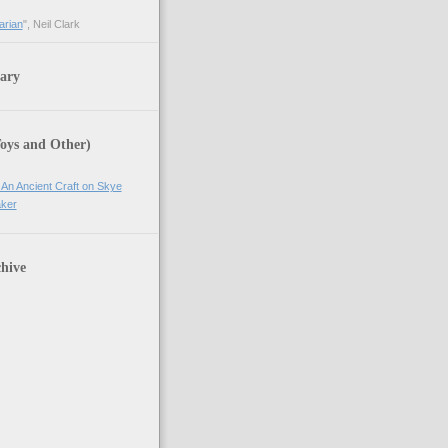
arian
", Neil Clark
ary
Toys and Other)
 An Ancient Craft on Skye
ker
hive