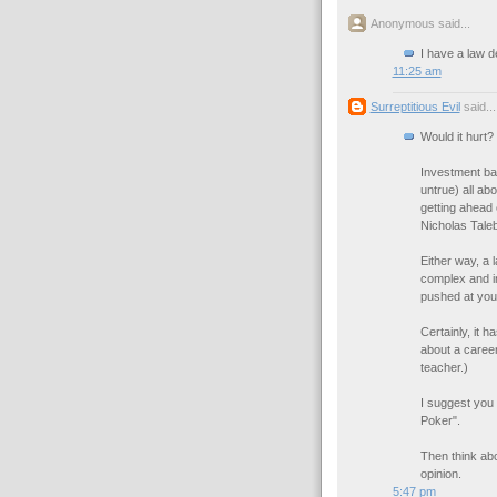
Anonymous said...
I have a law d
11:25 am
Surreptitious Evil
said...
Would it hurt?
Investment ban
untrue) all ab
getting ahead o
Nicholas Taleb,
Either way, a 
complex and i
pushed at you a
Certainly, it 
about a career
teacher.)
I suggest you
Poker".
Then think abo
opinion.
5:47 pm