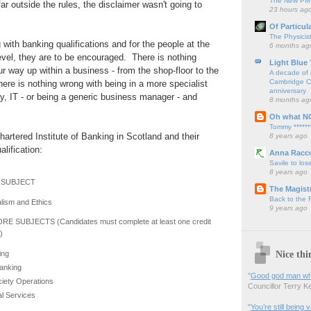
The New PM,
ar outside the rules, the disclaimer wasn't going to
23 hours ag
Of Particul
The Physicis
 with banking qualifications and for the people at the
6 months ag
evel, they are to be encouraged. There is nothing
Light Blue
r way up within a business - from the shop-floor to the
A decade of 
Cambridge Cy
ere is nothing wrong with being in a more specialist
anniversary
y, IT - or being a generic business manager - and
8 months ag
Oh what N
Tommy ******
Chartered Institute of Banking in Scotland and their
8 years ago
lification:
Anna Racc
Savile to lose
8 years ago
SUBJECT
The Magistr
Back to the
lism and Ethics
9 years ago
RE SUBJECTS (Candidates must complete at least one credit
)
Nice thi
ing
anking
"
Good god man what
ciety Operations
Councillor Terry Kel
l Services
"
You’re still being