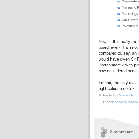
Corporate 
Managing 
Marketing a
Call Centr
Investmen
Now, is this really the
board level? I am not 
compared to, say, an 
would have given Sir Fr
interconnectivity to p
now considered necessa
I mean, the only quali
right colour rosette?
Posted by
Surreptitious 
Labels:
banking
,
bloody 
2 comments: