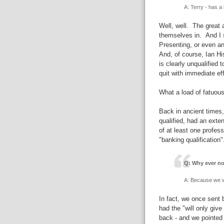
A: Terry - has a 
Well, well. The great 
themselves in. And I 
Presenting, or even 
And, of course, Ian His
is clearly unqualified 
quit with immediate eff
What a load of fatuous
Back in ancient times,
qualified, had an exte
of at least one profes
"banking qualification
Q: Why ever no
A: Because we w
In fact, we once sent
had the "will only giv
back - and we pointed 