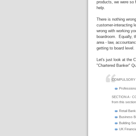
products, we were so f
help.
There is nothing wrong
customer-interacting l
wrong with working you
boardroom. Equally, th
area - law, accountanc
getting to board level.
Let's just look at the 
"Chartered Banker" Qua
COMPULSORY 
Professiona
SECTION A - CO
from this section
Retail Bank
Business B
Building So
UK Financia