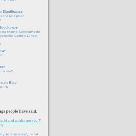
 Can't We?
o
ar Significance
ts and Mr. Epstein
o
 Touchpaper
data sharing: Celebrating the
bercrime Centre’s 10-year
o
OW!
**
oon
 his title?
ate's Blog
 Ranch
ngs people have said.
 kind of an idiot are you ?
",
ly.
 very inconsistency
", Jamal.