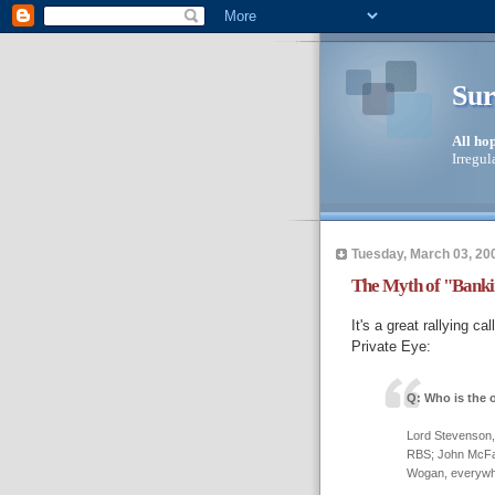
Sur
All ho
Irregul
Tuesday, March 03, 20
The Myth of "Bankin
It's a great rallying ca
Private Eye:
Q: Who is the 
Lord Stevenson,
RBS; John McFall
Wogan, everywh