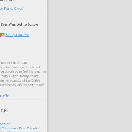
 You Wanted to Know
Surreptitious Evil
& modern libertarian,
ez faire, and a governmental
at surprised to find this puts me
 Chingis Khan. Really, really
demic stupidity of the British
 Sometimes lets his potty mouth
m.
rofile
 List
edator
 Conclusions From This About