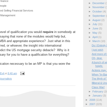
Finance
►
December
(
People
►
November
(
nd Selling Financial Services
►
October
(4)
e Management
►
September
(
►
August
(2)
t
►
July
(11)
►
June
(5)
 level of qualification you would
require
in somebody at
►
May
(5)
saying that none of the modules would help but,
►
April
(1)
MBA and appropriate experience? Just what in this
▼
March
(10)
ed, or whoever, the insight into international
Do I Entirely
redict the US mortgage security debacle? Why is it
I just wish
And more of t
ry for you to have a qualification for everything?
Oh, dear.
A bunch of w
fication necessary to be an MP is that you wore the
height.
Actions may s
Evil
at
8:40 am
When "In-Band
journalists
The Myth of "
Illiberal & U
Class War!
►
February
(1
►
January
(3)
►
2008
(114)
►
2007
(223)