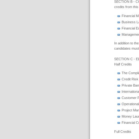
SECTION B - CO
credits from thi
Financial 
Business 
Financial 
Management
In addition to t
candidates must 
SECTION C - 
Half Credits
The Compli
Credit Risk
Private Ba
Internation
Customer R
Operationa
Project Ma
Money Lau
Financial 
Full Credits