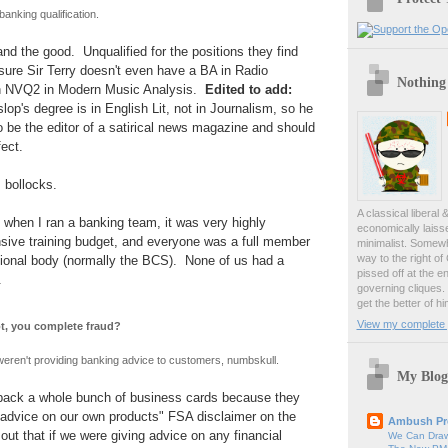
banking qualification.
and the good. Unqualified for the positions they find
sure Sir Terry doesn't even have a BA in Radio
Nothing
an NVQ2 in Modern Music Analysis.
Edited to add:
lop's degree is in English Lit, not in Journalism, so he
to be the editor of a satirical news magazine and should
ect.
 bollocks.
A classical liberal 
 when I ran a banking team, it was very highly
economically laiss
nsive training budget, and everyone was a full member
minimalist. Somewh
way to the right of
sional body (normally the BCS). None of us had a
pissed off at the en
".
governing cliques.
get the better of hi
View my complete p
t, you complete fraud?
eren't providing banking advice to customers, numbskull.
My Blog
 back a whole bunch of business cards because they
e advice on our own products" FSA disclaimer on the
Ambush Pr
out that if we were giving advice on any financial
We Can Draw