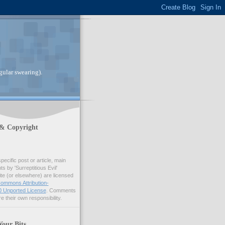
gular swearing).
 & Copyright
pecific post or article, main
 by 'Surreptitious Evil'
ite (or elsewhere) are licensed
ommons Attribution-
 Unported License
. Comments
e their own responsibility.
Your Bits