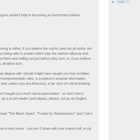
►
2006
(7)
egree would it help in becoming an investment banker
king is either, if you believe the myths (and not all myths are
out being able to predict which way the market will jump and
f them and selling out just before they turn, or, if you believe
 all about luck.
law degree will / should /might have taught you how to follow
ncomprehensible rules, a scepticism towards information
nd, unless you are American, a fair slice of critical thinking.
hasn't taught you much about punctuation - so don't worry
 as a proof-reader (and please, please, not as an English
 read "The Black Swan", "Fooled by Randomness" and "Liar's
ut a real career - you are 2 down with one chance left, in my