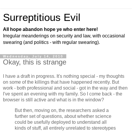
Surreptitious Evil
All hope abandon hope ye who enter here!
Irregular meanderings on security and law, with occasional
swearing (and politics - with regular swearing).
Wednesday, July 14, 2010
Okay, this is strange
I have a draft in progress. It's nothing special - my thoughts
on some of the killings that have happened recently. But
work - both professional and social - got in the way and then
I've spent an evening with my family. So I come back - the
browser is still active and what is in the window?
But then, moving on, the researchers asked a
further set of questions, about whether science
could be usefully deployed to understand all
kinds of stuff, all entirely unrelated to stereotypes