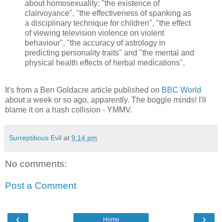
about homosexuality: "the existence of
clairvoyance", "the effectiveness of spanking as
a disciplinary technique for children", "the effect
of viewing television violence on violent
behaviour", "the accuracy of astrology in
predicting personality traits" and "the mental and
physical health effects of herbal medications".
It's from a Ben Goldacre article published on
BBC World
about a week or so ago, apparently. The boggle minds! I'll
blame it on a hash collision - YMMV.
Surreptitious Evil
at
9:14 pm
No comments:
Post a Comment
‹
›
Home