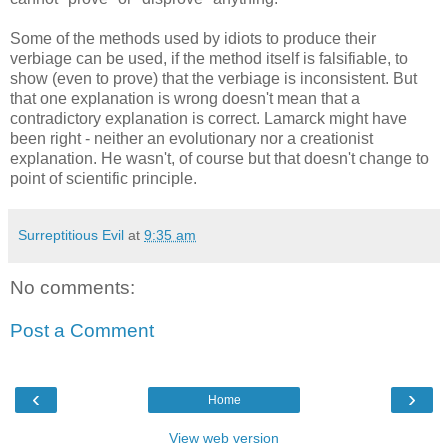
Some of the methods used by idiots to produce their
verbiage can be used, if the method itself is falsifiable, to
show (even to prove) that the verbiage is inconsistent. But
that one explanation is wrong doesn't mean that a
contradictory explanation is correct. Lamarck might have
been right - neither an evolutionary nor a creationist
explanation. He wasn't, of course but that doesn't change to
point of scientific principle.
Surreptitious Evil
at
9:35 am
No comments:
Post a Comment
‹
›
Home
View web version