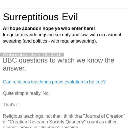
Surreptitious Evil
All hope abandon hope ye who enter here!
Irregular meanderings on security and law, with occasional
swearing (and politics - with regular swearing).
Wednesday, July 06, 2011
BBC questions to which we know the
answer.
Can religious teachings prove evolution to be true?
Quite simple really. No.
That's it.
Religious teachings, not that I think that "Journal of Creation"
or "Creation Research Society Quarterly" count as either,
cannot "prove" or "disprove" anything.