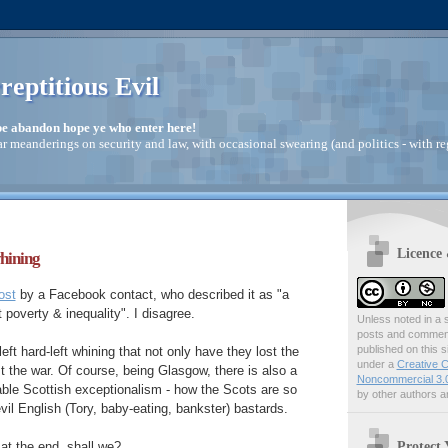
reptitious Evil
pe abandon hope ye who enter here!
ar meanderings on security and law, with occasional swearing (and politics - with re
Licence
whining
ost
by a Facebook contact, who described it as "a
t poverty & inequality". I disagree.
Unless noted in a s
posts and comments
published on this s
d-left hard-left whining that not only have they lost the
under a
Creative C
t the war. Of course, being Glasgow, there is also a
Noncommercial 3.0
iable Scottish exceptionalism - how the Scots are so
by other authors ar
vil English (Tory, baby-eating, bankster) bastards.
Protect 
k at the end, shall we?