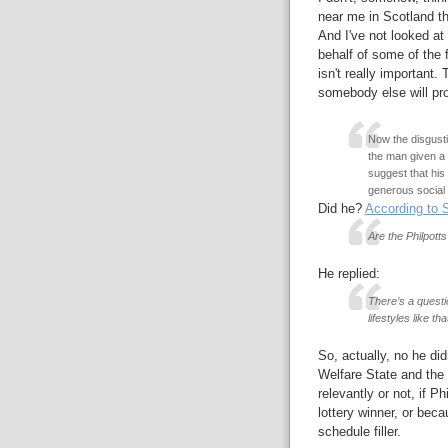
near me in Scotland tha
And I've not looked at 
behalf of some of the 
isn't really important.
somebody else will pro
Now the disgust
the man given a l
suggest that his
generous social 
Did he?
According to 
Are the Philpott
He replied:
There’s a questi
lifestyles like tha
So, actually, no he di
Welfare State and the
relevantly or not, if P
lottery winner, or bec
schedule filler.