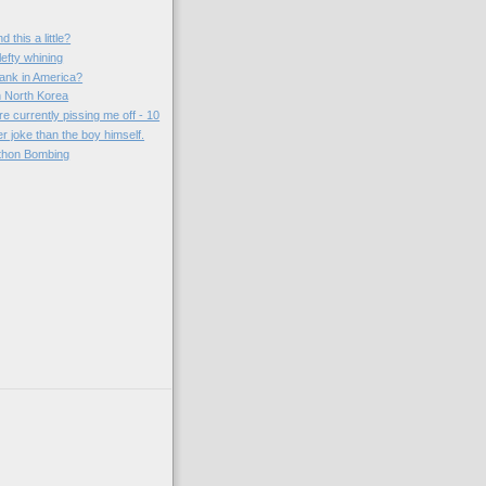
 this a little?
lefty whining
ank in America?
 North Korea
re currently pissing me off - 10
er joke than the boy himself.
thon Bombing
)