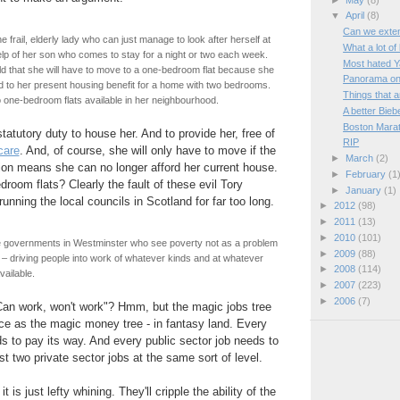
▼
April
(8)
Can we extend
 frail, elderly lady who can just manage to look after herself at
What a lot of 
lp of her son who comes to stay for a night or two each week.
Most hated Y
d that she will have to move to a one-bedroom flat because she
Panorama on
led to her present housing benefit for a home with two bedrooms.
Things that a
 one-bedroom flats available in her neighbourhood.
A better Bieb
Boston Mara
tatutory duty to house her. And to provide her, free of
RIP
care
. And, of course, she will only have to move if the
►
March
(2)
ion means she can no longer afford her current house.
►
February
(1
room flats? Clearly the fault of these evil Tory
►
January
(1)
unning the local councils in Scotland for far too long.
►
2012
(98)
►
2011
(13)
►
2010
(101)
ve governments in Westminster who see poverty not as a problem
►
2009
(88)
n – driving people into work of whatever kinds and at whatever
►
2008
(114)
ailable.
►
2007
(223)
►
2006
(7)
"Can work, won't work"? Hmm, but the magic jobs tree
ce as the magic money tree - in fantasy land. Every
ds to pay its way. And every public sector job needs to
t two private sector jobs at the same sort of level.
it is just lefty whining. They'll cripple the ability of the