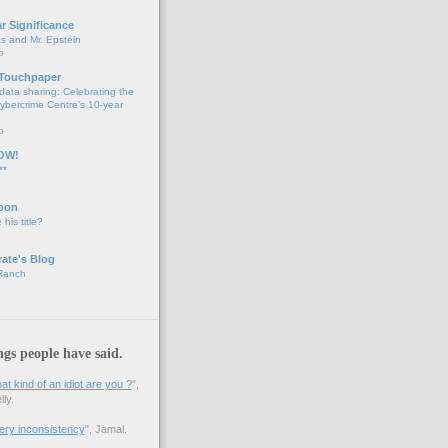
ar Significance
ts and Mr. Epstein
o
 Touchpaper
data sharing: Celebrating the
bercrime Centre’s 10-year
o
OW!
**
oon
 his title?
ate's Blog
 Ranch
ngs people have said.
 kind of an idiot are you ?
",
ly.
 very inconsistency
", Jamal.