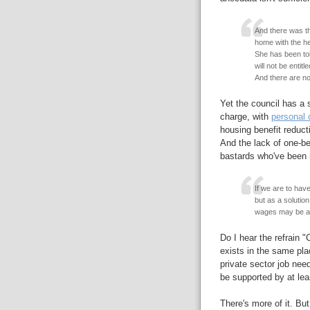
And there was the
home with the he
She has been tol
will not be entit
And there are no
Yet the council has a s
charge, with
personal 
housing benefit reduct
And the lack of one-bed
bastards who've been r
If we are to ha
but as a solutio
wages may be av
Do I hear the refrain 
exists in the same pla
private sector job nee
be supported by at leas
There's more of it. But 