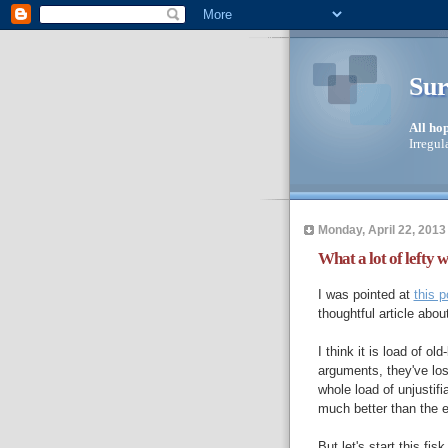
Sur
All ho
Irregul
Monday, April 22, 2013
What a lot of lefty 
I was pointed at
this p
thoughtful article abou
I think it is load of ol
arguments, they've los
whole load of unjustif
much better than the e
But let's start this fis