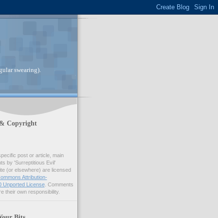
gular swearing).
 & Copyright
pecific post or article, main
 by 'Surreptitious Evil'
ite (or elsewhere) are licensed
ommons Attribution-
 Unported License
. Comments
e their own responsibility.
Your Bits