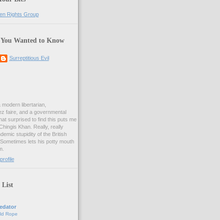
 You Wanted to Know
Surreptitious Evil
& modern libertarian,
ez faire, and a governmental
at surprised to find this puts me
 Chingis Khan. Really, really
demic stupidity of the British
 Sometimes lets his potty mouth
m.
rofile
 List
edator
ld Rope