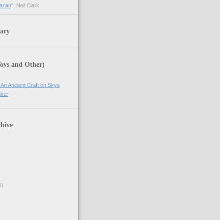
arian
", Neil Clark
ary
Toys and Other)
 An Ancient Craft on Skye
ker
hive
1)