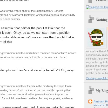
as for five years chair of the Supplementary Benefits
ished by Margaret Thatcher) which had a general responsibility
t social benefits.
Nothing
essential that neither the populist Blair nor the
t it back. Okay, so as we can start from a position
omfortable sinecure", we can see the thought that is
st of this.
A classical liberal 
 government and the media have renamed them 'welfare', a word
economically laiss
American accent of contempt for those who receive these
minimalist. Somewh
way to the right of
pissed off at the en
governing cliques.
ntemptuous than "social security benefits"? Oh, okay
get the better of hi
View my complete p
government and their friends in the media try to shape those
My Blog
sting 'strivers' with 'shirkers', and constantly repeating that
n which no-one has worked for generations' are 'trapped on
th for which I have been unable to find any supporting evidence.
Ambush Pr
Money For O
k you've looked very hard. There are certainly families