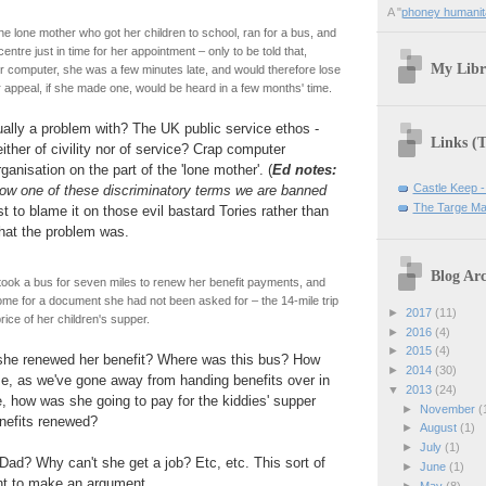
A "
phoney humanit
e lone mother who got her children to school, ran for a bus, and
entre just in time for her appointment – only to be told that,
My Libr
ir computer, she was a few minutes late, and would therefore lose
r appeal, if she made one, would be heard in a few months' time.
ually a problem with? The UK public service ethos -
Links (
ither of civility nor of service? Crap computer
anisation on the part of the 'lone mother'. (
Ed notes:
Castle Keep -
 now one of these discriminatory terms we are banned
The Targe Ma
st to blame it on those evil bastard Tories rather than
hat the problem was.
Blog Arc
ook a bus for seven miles to renew her benefit payments, and
ome for a document she had not been asked for – the 14-mile trip
►
2017
(11)
rice of her children's supper.
►
2016
(4)
►
2015
(4)
he renewed her benefit? Where was this bus? How
►
2014
(30)
e, as we've gone away from handing benefits over in
▼
2013
(24)
, how was she going to pay for the kiddies' supper
►
November
(
enefits renewed?
►
August
(1)
►
July
(1)
 Dad? Why can't she get a job? Etc, etc. This sort of
►
June
(1)
ent to make an argument.
►
May
(8)