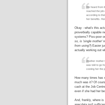
We heard from th
reached the job c
according to the
her benefits. He
Okay - what's this act
proverbially capable ne
systems? Piss-poor org
so, is 'single mother'
from using?
) Easier ju
actually working out w
Another mother t
was told to go h
costing her the p
How many times has s
much was it? Of cours
cash at the Job Centre
even if she had her b
And, frankly, where is
anecdata isn't suffici