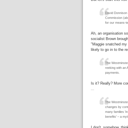
David Donnison w
Commission (abol
for our means-tes
Ah, an organisation so 
socialist Brown brough
"Maggie snatched my c
likely to go in to the re
The Westminster
reeking with an 
payments.
Is it? Really? More co
...
The Westminster 
changes by contra
many families 'i
benefits' – a my
I don't, somehow, thin