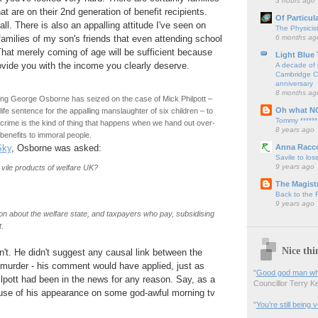
3 hours ago
t are on their 2nd generation of benefit recipients.
Of Particul
all. There is also an appalling attitude I've seen on
The Physicis
6 months ag
families of my son's friends that even attending school
 That merely coming of age will be sufficient because
Light Blue
vide you with the income you clearly deserve.
A decade of 
Cambridge Cy
anniversary
8 months ag
ing George Osborne has seized on the case of Mick Philpott –
Oh what N
ife sentence for the appalling manslaughter of six children – to
Tommy ******
 crime is the kind of thing that happens when we hand out over-
8 years ago
benefits to immoral people.
Anna Racc
Sky
, Osborne was asked:
Savile to lose
9 years ago
s vile products of welfare UK?
The Magistr
Back to the
9 years ago
on about the welfare state, and taxpayers who pay, subsidising
t.
Nice thi
dn't. He didn't suggest any causal link between the
 murder - his comment would have applied, just as
"
Good god man what
hilpott had been in the news for any reason. Say, as a
Councillor Terry Kel
ause of his appearance on some god-awful morning tv
"
You’re still being