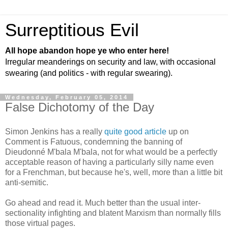
Surreptitious Evil
All hope abandon hope ye who enter here!
Irregular meanderings on security and law, with occasional
swearing (and politics - with regular swearing).
Wednesday, February 05, 2014
False Dichotomy of the Day
Simon Jenkins has a really
quite good article
up on
Comment is Fatuous, condemning the banning of
Dieudonné M'bala M'bala, not for what would be a perfectly
acceptable reason of having a particularly silly name even
for a Frenchman, but because he's, well, more than a little bit
anti-semitic.
Go ahead and read it. Much better than the usual inter-
sectionality infighting and blatent Marxism than normally fills
those virtual pages.