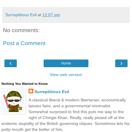
Surreptitious Evil
at
12:07 pm
No comments:
Post a Comment
‹
›
Home
View web version
Nothing You Wanted to Know
Surreptitious Evil
A classical liberal & modern libertarian, economically
laissez faire, and a governmental minimalist.
Somewhat surprised to find this puts me way to the
right of Chingis Khan. Really, really pissed off at the
endemic stupidity of the British governing cliques. Sometimes lets his
potty mouth get the better of him.