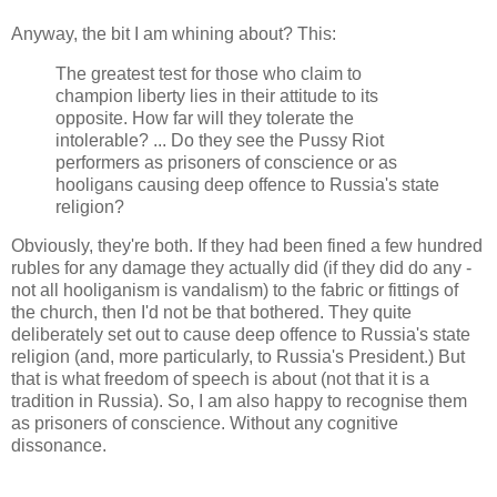
Anyway, the bit I am whining about? This:
The greatest test for those who claim to
champion liberty lies in their attitude to its
opposite. How far will they tolerate the
intolerable? ... Do they see the Pussy Riot
performers as prisoners of conscience or as
hooligans causing deep offence to Russia's state
religion?
Obviously, they're both. If they had been fined a few hundred
rubles for any damage they actually did (if they did do any -
not all hooliganism is vandalism) to the fabric or fittings of
the church, then I'd not be that bothered. They quite
deliberately set out to cause deep offence to Russia's state
religion (and, more particularly, to Russia's President.) But
that is what freedom of speech is about (not that it is a
tradition in Russia). So, I am also happy to recognise them
as prisoners of conscience. Without any cognitive
dissonance.