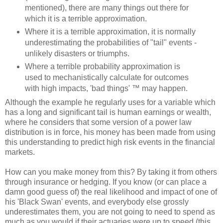
mentioned), there are many things out there for
which it is a terrible approximation.
Where it is a terrible approximation, it is normally
underestimating the probabilities of "tail" events -
unlikely disasters or triumphs.
Where a terrible probability approximation is
used to mechanistically calculate for outcomes
with high impacts, 'bad things' ™ may happen.
Although the example he regularly uses for a variable which
has a long and significant tail is human earnings or wealth,
where he considers that some version of a power law
distribution is in force, his money has been made from using
this understanding to predict high risk events in the financial
markets.
How can you make money from this? By taking it from others
through insurance or hedging. If you know (or can place a
damn good guess of) the real likelihood and impact of one of
his 'Black Swan' events, and everybody else grossly
underestimates them, you are not going to need to spend as
much as you would if their actuaries were up to speed (this