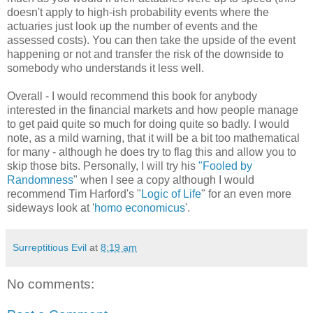
doesn't apply to high-ish probability events where the
actuaries just look up the number of events and the
assessed costs). You can then take the upside of the event
happening or not and transfer the risk of the downside to
somebody who understands it less well.
Overall - I would recommend this book for anybody
interested in the financial markets and how people manage
to get paid quite so much for doing quite so badly. I would
note, as a mild warning, that it will be a bit too mathematical
for many - although he does try to flag this and allow you to
skip those bits. Personally, I will try his
"Fooled by
Randomness
" when I see a copy although I would
recommend Tim Harford's "
Logic of Life
" for an even more
sideways look at '
homo economicus
'.
Surreptitious Evil
at
8:19 am
No comments: