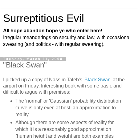
Surreptitious Evil
All hope abandon hope ye who enter here!
Irregular meanderings on security and law, with occasional
swearing (and politics - with regular swearing).
Tuesday, March 11, 2008
"Black Swan"
I picked up a copy of Nassim Taleb's '
Black Swan
' at the
airport on Friday. Interesting book with some basic and
difficult to argue with premises:
The 'normal' or 'Gaussian' probability distribution
curve is only ever, at best, an approximation to
reality.
Although there are some aspects of reality for
which it is a reasonably good approximation
(human height and weight are both examples