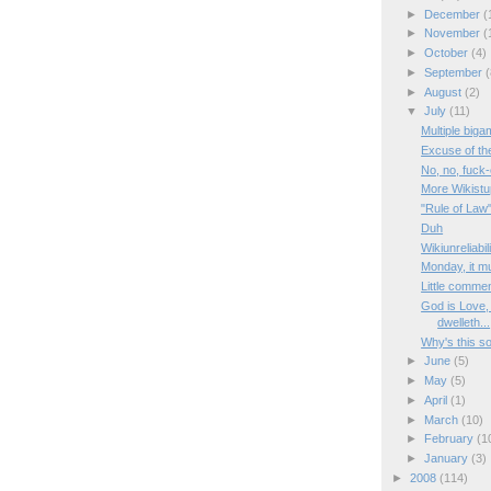
►
December
(
►
November
(
►
October
(4)
►
September
(
►
August
(2)
▼
July
(11)
Multiple biga
Excuse of th
No, no, fuck-
More Wikistup
"Rule of Law
Duh
Wikiunreliabil
Monday, it m
Little comme
God is Love, 
dwelleth...
Why's this s
►
June
(5)
►
May
(5)
►
April
(1)
►
March
(10)
►
February
(1
►
January
(3)
►
2008
(114)