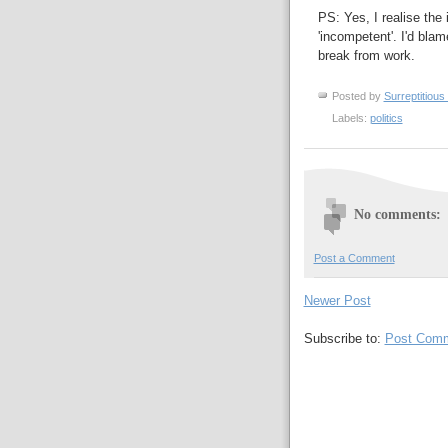
PS: Yes, I realise the
'incompetent'. I'd blam
break from work.
Posted by
Surreptitious 
Labels:
politics
No comments:
Post a Comment
Newer Post
Subscribe to:
Post Comm