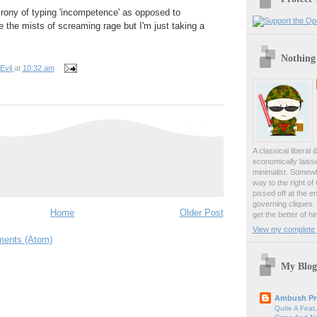
 irony of typing 'incompetence' as opposed to
e the mists of screaming rage but I'm just taking a
Nothing
Evil
at
10:32 am
A classical liberal 
economically laiss
minimalist. Somewh
way to the right of
pissed off at the en
governing cliques.
Home
Older Post
get the better of hi
View my complete p
ents (Atom)
My Blog
Ambush Pr
Quite A Feat