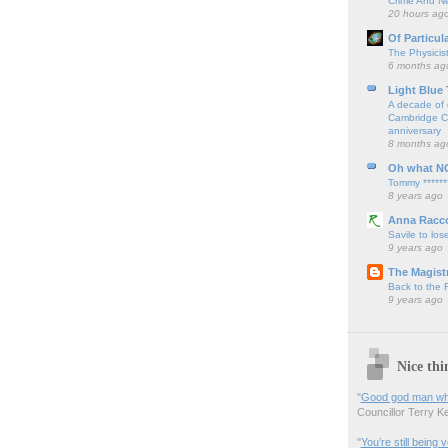
Crime And Ne
20 hours ag
Of Particul
The Physicis
6 months ag
Light Blue
A decade of 
Cambridge Cy
anniversary
8 months ag
Oh what N
Tommy ******
8 years ago
Anna Racc
Savile to lose
9 years ago
The Magistr
Back to the
9 years ago
Nice thi
"
Good god man what
Councillor Terry Kel
"
You’re still being