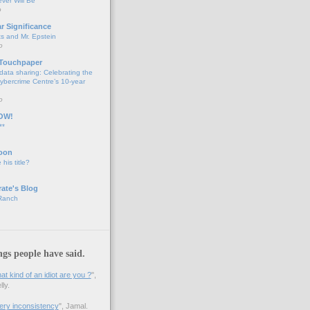
ver Will Be
o
ar Significance
ts and Mr. Epstein
o
 Touchpaper
data sharing: Celebrating the
bercrime Centre’s 10-year
o
OW!
**
oon
 his title?
ate's Blog
 Ranch
ngs people have said.
 kind of an idiot are you ?
",
ly.
 very inconsistency
", Jamal.