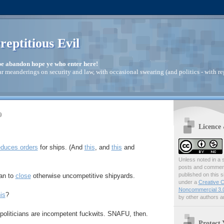
reptitious Evil
pe abandon hope ye who enter here!
ar meanderings on security and law, with occasional swearing (and politics - with re
9
Licence
educes orders
for ships. (And
this
, and
this
and
Unless noted in a s
posts and comments
published on this s
lan to
close
otherwise uncompetitive shipyards.
under a
Creative C
Noncommercial 3.0
is
?
by other authors ar
politicians are incompetent fuckwits. SNAFU, then.
Protect 