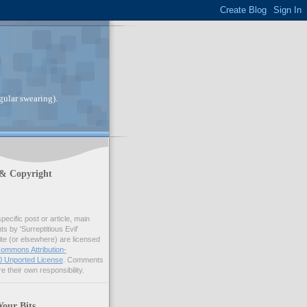
gular swearing).
 & Copyright
pecific post or article, main
 by 'Surreptitious Evil'
ite (or elsewhere) are licensed
ommons Attribution-
 Unported License
. Comments
e their own responsibility.
Your Bits