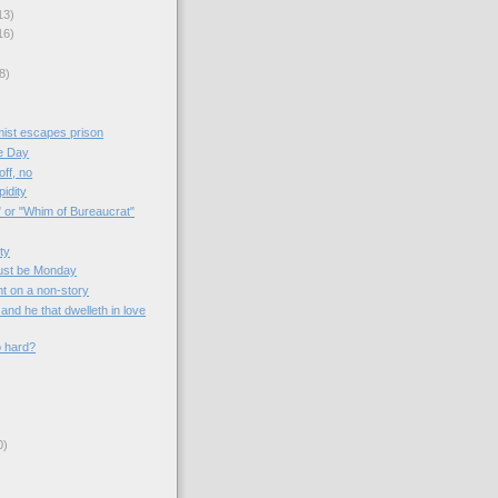
13)
16)
8)
mist escapes prison
e Day
off, no
idity
" or "Whim of Bureaucrat"
ity
ust be Monday
nt on a non-story
and he that dwelleth in love
o hard?
0)