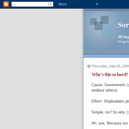
Sur
All ho
Irregul
Thursday, July 02, 200
Why's this so hard?
Cause: Government
r
endless others)
Effect: Shipbuilders p
Simple, no? So why
th
Ah, yes. Because our 