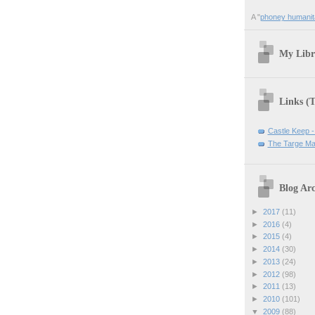
A "
phoney humanit
My Libr
Links (
Castle Keep -
The Targe Ma
Blog Arc
►
2017
(11)
►
2016
(4)
►
2015
(4)
►
2014
(30)
►
2013
(24)
►
2012
(98)
►
2011
(13)
►
2010
(101)
▼
2009
(88)