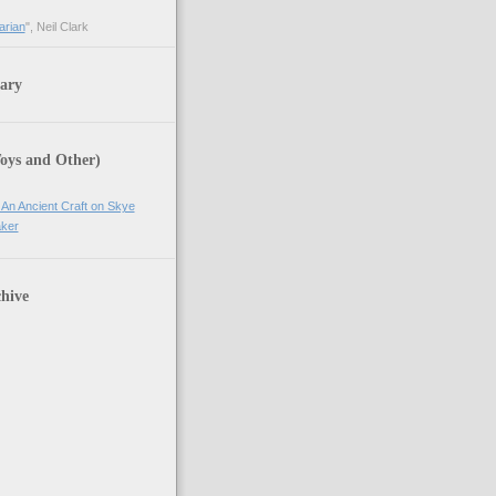
arian
", Neil Clark
ary
Toys and Other)
 An Ancient Craft on Skye
ker
hive