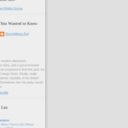
 You Wanted to Know
Surreptitious Evil
& modern libertarian,
ez faire, and a governmental
at surprised to find this puts me
 Chingis Khan. Really, really
demic stupidity of the British
 Sometimes lets his potty mouth
m.
rofile
 List
edator
, When There's No Official