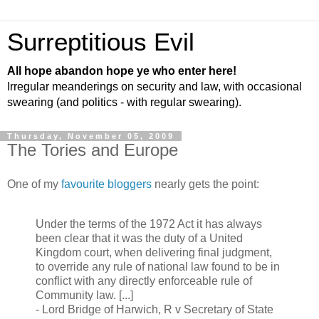
Surreptitious Evil
All hope abandon hope ye who enter here!
Irregular meanderings on security and law, with occasional
swearing (and politics - with regular swearing).
Thursday, November 05, 2009
The Tories and Europe
One of my
favourite bloggers
nearly gets the point:
Under the terms of the 1972 Act it has always
been clear that it was the duty of a United
Kingdom court, when delivering final judgment,
to override any rule of national law found to be in
conflict with any directly enforceable rule of
Community law. [...]
- Lord Bridge of Harwich, R v Secretary of State