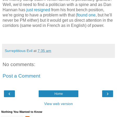
Well, we'd need to find a politician with a spine and as Dan
Hannan has
just resigned
from his front bench position,
we're going to have a problem with that (
found one
, but he'll
never be PM either) but it would get us direct attention in the
corridors (same word in French as in English) of power.
Surreptitious Evil
at
7:35 am
No comments:
Post a Comment
‹
›
Home
View web version
Nothing You Wanted to Know