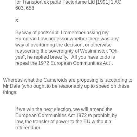
for Transport ex parte Factortame Ltd [1991] 1 AC
603, 658
&
By way of postscript, I remember asking my
European Law professor whether there was any
way of overturning the decision, or otherwise
reasserting the sovereignty of Westminster. "Oh,
yes", he replied breezily. "All you have to do is
repeal the 1972 European Communities Act".
Whereas what the Cameroids are proposing is, according to
Mr Dale (who ought to be reasonably up to speed on these
things:
If we win the next election, we will amend the
European Communities Act 1972 to prohibit, by
law, the transfer of power to the EU without a
referendum.