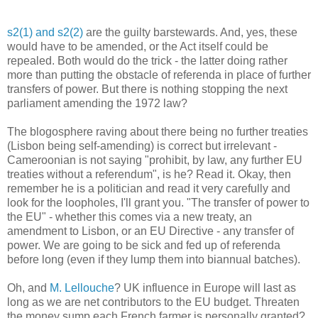
s2(1) and s2(2)
are the guilty barstewards. And, yes, these
would have to be amended, or the Act itself could be
repealed. Both would do the trick - the latter doing rather
more than putting the obstacle of referenda in place of further
transfers of power. But there is nothing stopping the next
parliament amending the 1972 law?
The blogosphere raving about there being no further treaties
(Lisbon being self-amending) is correct but irrelevant -
Cameroonian is not saying "prohibit, by law, any further EU
treaties without a referendum", is he? Read it. Okay, then
remember he is a politician and read it very carefully and
look for the loopholes, I'll grant you. "The transfer of power to
the EU" - whether this comes via a new treaty, an
amendment to Lisbon, or an EU Directive - any transfer of
power. We are going to be sick and fed up of referenda
before long (even if they lump them into biannual batches).
Oh, and
M. Lellouche
? UK influence in Europe will last as
long as we are net contributors to the EU budget. Threaten
the money sump each French farmer is personally granted?