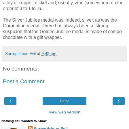
alloy of copper, nickel and, usually, zinc (somewhere on the
order of 3 to 1 to 1).
The Silver Jubilee medal was, indeed, silver, as was the
Coronation medal. There has always been a strong
suspicion that the Golden Jubilee medal is made of compo
chocolate with a gilt wrapper.
Surreptitious Evil
at
9:49 am
No comments:
Post a Comment
‹
›
Home
View web version
Nothing You Wanted to Know
Surreptitious Evil