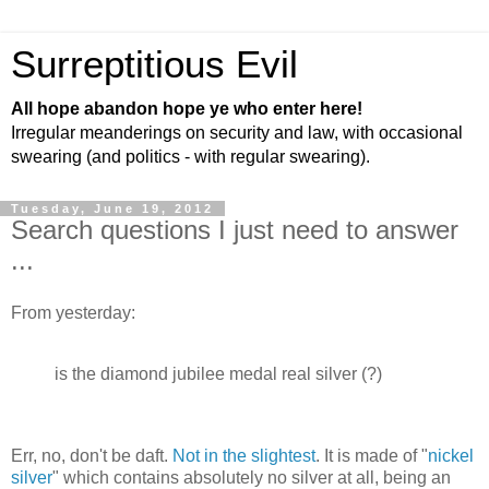
Surreptitious Evil
All hope abandon hope ye who enter here!
Irregular meanderings on security and law, with occasional
swearing (and politics - with regular swearing).
Tuesday, June 19, 2012
Search questions I just need to answer
...
From yesterday:
is the diamond jubilee medal real silver (?)
Err, no, don't be daft.
Not in the slightest
. It is made of "
nickel
silver
" which contains absolutely no silver at all, being an