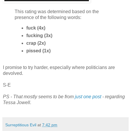
This rating was determined based on the
presence of the following words:
fuck (4x)
fucking (3x)
crap (2x)
pissed (1x)
I promise to try harder, especially where politicians are
devolved.
S-E
PS - That mostly seems to be from
just one post
- regarding
Tessa Jowell.
Surreptitious Evil
at
7:42 pm