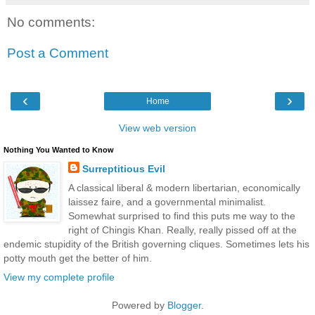
No comments:
Post a Comment
‹
›
Home
View web version
Nothing You Wanted to Know
Surreptitious Evil
A classical liberal & modern libertarian, economically
laissez faire, and a governmental minimalist.
Somewhat surprised to find this puts me way to the
right of Chingis Khan. Really, really pissed off at the
endemic stupidity of the British governing cliques. Sometimes lets his
potty mouth get the better of him.
View my complete profile
Powered by
Blogger
.