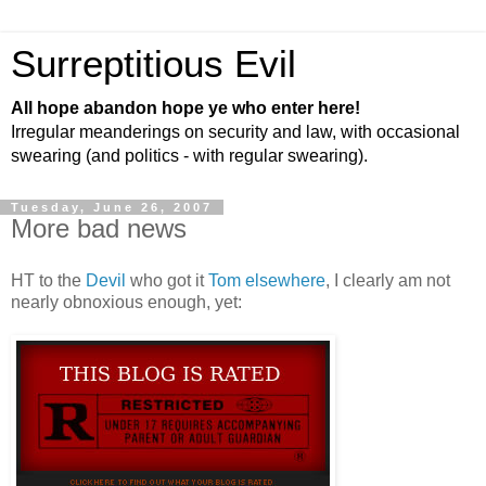
Surreptitious Evil
All hope abandon hope ye who enter here!
Irregular meanderings on security and law, with occasional
swearing (and politics - with regular swearing).
Tuesday, June 26, 2007
More bad news
HT to the
Devil
who got it
Tom elsewhere
, I clearly am not
nearly obnoxious enough, yet: