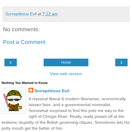
Surreptitious Evil
at
7:12 am
No comments:
Post a Comment
‹
›
Home
View web version
Nothing You Wanted to Know
Surreptitious Evil
A classical liberal & modern libertarian, economically
laissez faire, and a governmental minimalist.
Somewhat surprised to find this puts me way to the
right of Chingis Khan. Really, really pissed off at the
endemic stupidity of the British governing cliques. Sometimes lets his
potty mouth get the better of him.