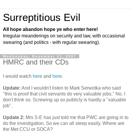
Surreptitious Evil
All hope abandon hope ye who enter here!
Irregular meanderings on security and law, with occasional
swearing (and politics - with regular swearing).
Wednesday, November 21, 2007
HMRC and their CDs
I would watch
here
and
here
.
Update:
And I wouldn't listen to Mark Serwotka who said
"this is proof that civil servants do very valuable jobs." No. I
don't think so. Screwing up so publicly is hardly a "valuable
job".
Update 2:
Mrs S-E has just told me that PWC are going in to
do the investigation. So we can all sleep easily. Where are
the Met CCU or SOCA?