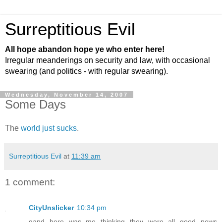
Surreptitious Evil
All hope abandon hope ye who enter here!
Irregular meanderings on security and law, with occasional
swearing (and politics - with regular swearing).
Wednesday, November 14, 2007
Some Days
The
world
just
sucks
.
Surreptitious Evil
at
11:39 am
1 comment:
CityUnslicker
10:34 pm
qand here was me thinking they were all good news