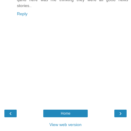
stories..
Reply
‹
›
Home
View web version