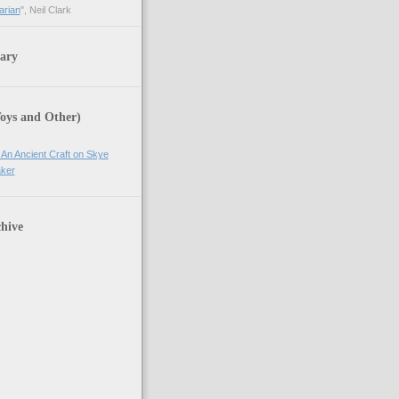
arian
", Neil Clark
ary
Toys and Other)
 An Ancient Craft on Skye
ker
hive