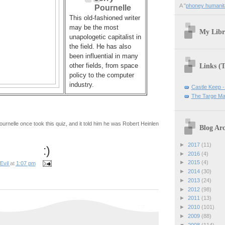
A "
phoney humanit
Pournelle
This old-fashioned writer
may be the most
My Libr
unapologetic capitalist in
the field. He has also
been influential in many
Links (
other fields, from space
policy to the computer
industry.
Castle Keep -
The Targe Ma
ournelle once took this quiz, and it told him he was Robert Heinlen
Blog Arc
►
2017
(11)
:)
►
2016
(4)
►
2015
(4)
Evil
at
1:07 pm
►
2014
(30)
►
2013
(24)
►
2012
(98)
►
2011
(13)
►
2010
(101)
►
2009
(88)
▼
2008
(114)