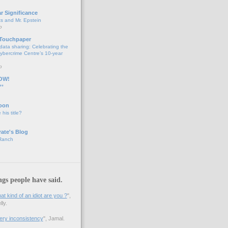
ar Significance
ts and Mr. Epstein
o
 Touchpaper
data sharing: Celebrating the
bercrime Centre’s 10-year
o
OW!
**
oon
 his title?
ate's Blog
 Ranch
ngs people have said.
 kind of an idiot are you ?
",
ly.
 very inconsistency
", Jamal.