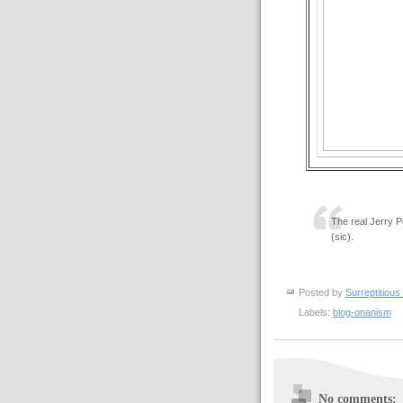
The real Jerry P
(sic).
Posted by
Surreptitious 
Labels:
blog-onanism
No comments: