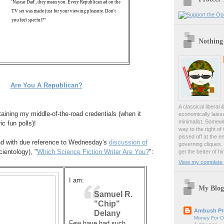
'Nascar Dad', they mean you. Every Republican ad on the
TV set was made just for your viewing pleasure. Don't
you feel
special
?"
Nothing
Are You A Republican?
A classical liberal 
aining my middle-of-the-road credentials (when it
economically laiss
minimalist. Somewh
c fun polls)!
way to the right of
pissed off at the en
d with due reference to Wednesday's
discussion of
governing cliques.
ientology), "
Which Science Fiction Writer Are You?
":
get the better of hi
View my complete p
I am:
My Blog
Samuel R.
"Chip"
Ambush Pr
Delany
Money For O
Few have had such