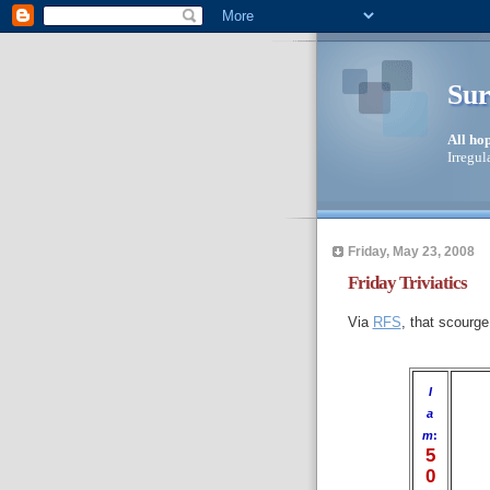
Sur
All ho
Irregul
Friday, May 23, 2008
Friday Triviatics
Via
RFS
, that scourge
I
a
m
:
5
0