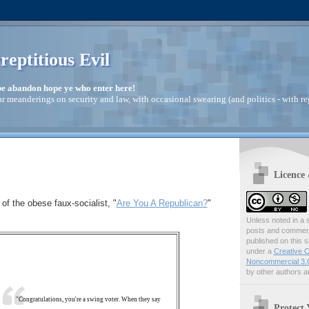
reptitious Evil
pe abandon hope ye who enter here!
ar meanderings on security and law, with occasional swearing (and politics - with re
Licence
 of the obese faux-socialist, "
Are You A Republican?
"
Unless noted in a s
posts and comments
published on this s
under a
Creative C
Noncommercial 3.0
by other authors ar
"Congratulations, you're a swing voter. When they say
Protect 