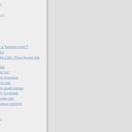
7)
17)
y a "banking crisis"?
tics
the Celts: "Rise Up and Vote
 Aid
to Go.*
om Ignorance
 it's not!
rly stupid woman
dy Torygraph
ondon Lite"
lorious morning!
5)
)