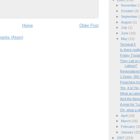
►
November
(
►
October
(3)
►
September
(
►
August
(1)
Home
Older Post
►
July
(1)
►
June
(10)
ents (Atom)
▼
May
(12)
Terminal 5
Is there reall
Friday Trivia
They call on 
Labour!"
Regionalised
1 Down, 350 
Preaching fr
Yes, it is! No,
What an utte
And the bloo
A note for "L
Oh, what a g
►
April
(10)
►
March
(16)
►
February
(1
►
January
(22
►
2007
(223)