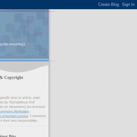
gular swearing).
 & Copyright
pecific post or article, main
 by 'Surreptitious Evil'
ite (or elsewhere) are licensed
ommons Attribution-
 Unported License
. Comments
e their own responsibility.
Your Bits