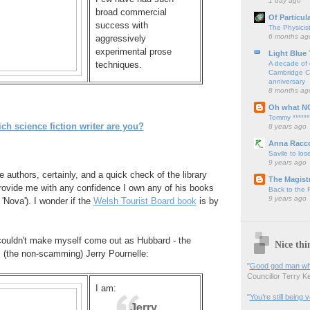
1 day ago
broad commercial
Of Particul
success with
The Physicis
6 months ag
aggressively
experimental prose
Light Blue
A decade of 
techniques.
Cambridge Cy
anniversary
8 months ag
Oh what N
Tommy ******
ch science fiction writer are you?
8 years ago
Anna Racc
Savile to lose
9 years ago
 authors, certainly, and a quick check of the library
The Magistr
ovide me with any confidence I own any of his books
Back to the
9 years ago
 'Nova'). I wonder if the
Welsh Tourist Board book
is by
I couldn't make myself come out as Hubbard - the
Nice thi
s (the non-scamming) Jerry Pournelle:
"
Good god man what
Councillor Terry Kel
I am:
"
You’re still being
Jerry