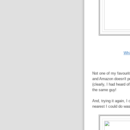
Whi
Not one of my favourite
and Amazon doesn't pr
(clearly, I had heard of
the same guy!
And, trying it again, 
nearest I could do wa