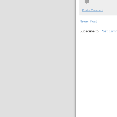
Post a Comment
Newer Post
Subscribe to:
Post Comm