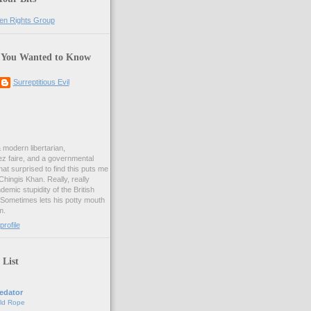
 You Wanted to Know
Surreptitious Evil
& modern libertarian,
ez faire, and a governmental
at surprised to find this puts me
 Chingis Khan. Really, really
demic stupidity of the British
 Sometimes lets his potty mouth
m.
rofile
 List
edator
ld Rope