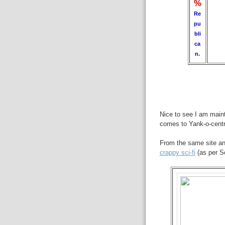
%
Re
pu
bli
ca
n.
Nice to see I am maint
comes to Yank-o-centri
From the same site an
crappy sci-fi
(as per Sc