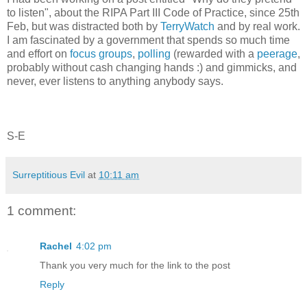
to listen", about the RIPA Part III Code of Practice, since 25th
Feb, but was distracted both by
TerryWatch
and by real work.
I am fascinated by a government that spends so much time
and effort on
focus groups
,
polling
(rewarded with a
peerage
,
probably without cash changing hands :) and gimmicks, and
never, ever listens to anything anybody says.
S-E
Surreptitious Evil
at
10:11 am
1 comment:
Rachel
4:02 pm
Thank you very much for the link to the post
Reply