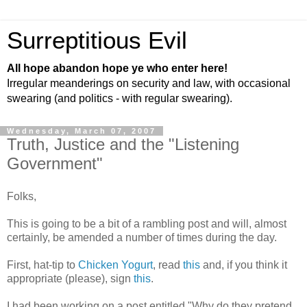
Surreptitious Evil
All hope abandon hope ye who enter here!
Irregular meanderings on security and law, with occasional
swearing (and politics - with regular swearing).
Wednesday, March 07, 2007
Truth, Justice and the "Listening
Government"
Folks,
This is going to be a bit of a rambling post and will, almost
certainly, be amended a number of times during the day.
First, hat-tip to
Chicken Yogurt
, read
this
and, if you think it
appropriate (please), sign
this
.
I had been working on a post entitled "Why do they pretend