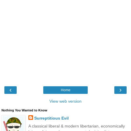
‹
›
Home
View web version
Nothing You Wanted to Know
Surreptitious Evil
A classical liberal & modern libertarian, economically