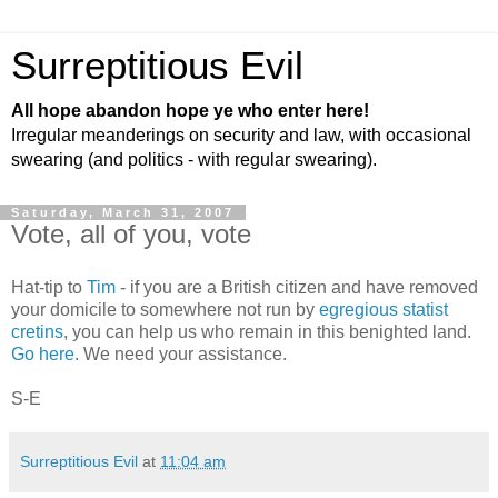
Surreptitious Evil
All hope abandon hope ye who enter here!
Irregular meanderings on security and law, with occasional
swearing (and politics - with regular swearing).
Saturday, March 31, 2007
Vote, all of you, vote
Hat-tip to
Tim
- if you are a British citizen and have removed
your domicile to somewhere not run by
egregious statist
cretins
, you can help us who remain in this benighted land.
Go here
. We need your assistance.
S-E
Surreptitious Evil
at
11:04 am