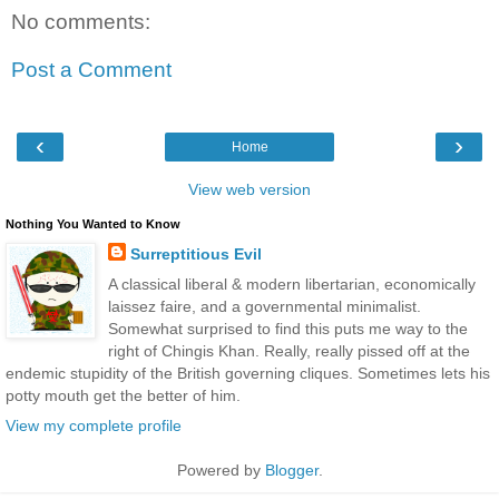
No comments:
Post a Comment
‹
›
Home
View web version
Nothing You Wanted to Know
Surreptitious Evil
A classical liberal & modern libertarian, economically
laissez faire, and a governmental minimalist.
Somewhat surprised to find this puts me way to the
right of Chingis Khan. Really, really pissed off at the
endemic stupidity of the British governing cliques. Sometimes lets his
potty mouth get the better of him.
View my complete profile
Powered by
Blogger
.