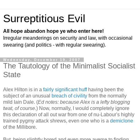
Surreptitious Evil
All hope abandon hope ye who enter here!
Irregular meanderings on security and law, with occasional
swearing (and politics - with regular swearing).
Wednesday, December 19, 2007
The Tautology of the Minimalist Socialist
State
Alex Hilton is in a
fairly significant huff
having been the
subject of an unusual
breach of civility
from the normally
mild Iain Dale. (
Ed notes: because Alex is a lefty blogging
twat, of course.
) Now, normally, I would completely ignore
this declaration of all out war from one of nu-Labour's highly
trained pygmy attack shrews, even one who is a
demiclone
of the Millibore.
But, being slightly bored and even more averse to finding