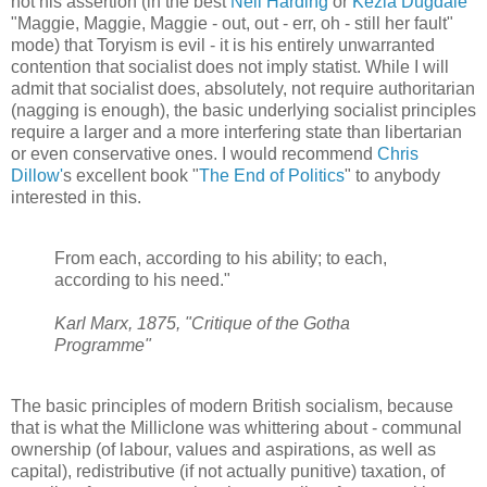
not his assertion (in the best
Neil Harding
or
Kezia Dugdale
"Maggie, Maggie, Maggie - out, out - err, oh - still her fault"
mode) that Toryism is evil - it is his entirely unwarranted
contention that socialist does not imply statist. While I will
admit that socialist does, absolutely, not require authoritarian
(nagging is enough), the basic underlying socialist principles
require a larger and a more interfering state than libertarian
or even conservative ones. I would recommend
Chris
Dillow'
s excellent book "
The End of Politics
" to anybody
interested in this.
From each, according to his ability; to each,
according to his need."
Karl Marx, 1875, "Critique of the Gotha
Programme"
The basic principles of modern British socialism, because
that is what the Milliclone was whittering about - communal
ownership (of labour, values and aspirations, as well as
capital), redistributive (if not actually punitive) taxation, of