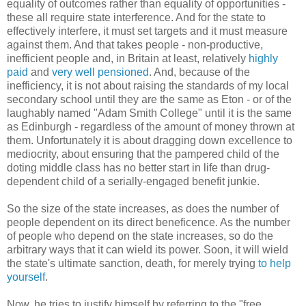
equality of outcomes rather than equality of opportunities -
these all require state interference. And for the state to
effectively interfere, it must set targets and it must measure
against them. And that takes people - non-productive,
inefficient people and, in Britain at least, relatively
highly
paid
and
very well pensioned
. And, because of the
inefficiency, it is not about raising the standards of my local
secondary school until they are the same as Eton - or of the
laughably named "Adam Smith College" until it is the same
as Edinburgh - regardless of the amount of money thrown at
them. Unfortunately it is about dragging down excellence to
mediocrity, about ensuring that the pampered child of the
doting middle class has no better start in life than drug-
dependent child of a serially-engaged benefit junkie.
So the size of the state increases, as does the number of
people dependent on its direct beneficence. As the number
of people who depend on the state increases, so do the
arbitrary ways that it can wield its power. Soon, it will wield
the state's ultimate sanction, death, for merely trying
to help
yourself
.
Now, he tries to justify himself by referring to the "free