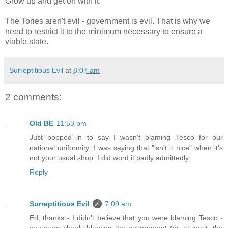
Grow up and get on with it.
The Tories aren't evil - government is evil. That is why we
need to restrict it to the minimum necessary to ensure a
viable state.
Surreptitious Evil
at
8:07 am
2 comments:
Old BE
11:53 pm
Just popped in to say I wasn't blaming Tesco for our
national uniformity. I was saying that "isn't it nice" when it's
not your usual shop. I did word it badly admittedly.
Reply
Surreptitious Evil
7:09 am
Ed, thanks - I didn't believe that you were blaming Tesco -