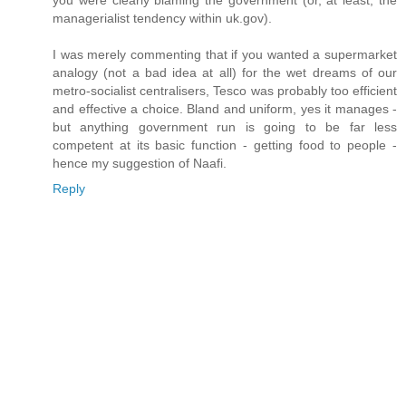
you were clearly blaming the government (or, at least, the
managerialist tendency within uk.gov).
I was merely commenting that if you wanted a supermarket
analogy (not a bad idea at all) for the wet dreams of our
metro-socialist centralisers, Tesco was probably too efficient
and effective a choice. Bland and uniform, yes it manages -
but anything government run is going to be far less
competent at its basic function - getting food to people -
hence my suggestion of Naafi.
Reply