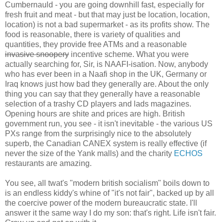
Cumbernauld - you are going downhill fast, especially for
fresh fruit and meat - but that may just be location, location,
location) is not a bad supermarket - as its profits show. The
food is reasonable, there is variety of qualities and
quantities, they provide free ATMs and a reasonable
invasive snoopery
incentive scheme. What you were
actually searching for, Sir, is NAAFI-isation. Now, anybody
who has ever been in a Naafi shop in the UK, Germany or
Iraq knows just how bad they generally are. About the only
thing you can say that they generally have a reasonable
selection of a trashy CD players and lads magazines.
Opening hours are shite and prices are high. British
government run, you see - it isn't inevitable - the various US
PXs range from the surprisingly nice to the absolutely
superb, the Canadian CANEX system is really effective (if
never the size of the Yank malls) and the charity
ECHOS
restaurants are amazing.
You see, all twat's "modern british socialism" boils down to
is an endless kiddy's whine of "it's not fair", backed up by all
the coercive power of the modern bureaucratic state. I'll
answer it the same way I do my son: that's right. Life isn't fair.