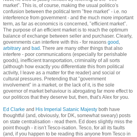
market". This is, of course, making the usual politico's
confusion between the political term "free market" - i.e. no
interference from government - and the much more important
term, as far as economics is concerned, "efficient market".
The purpose of an efficient market is to reach the optimum
balance of exchange between seller and purchaser. Clearly,
governments can interfere with this - for reasons
good
,
arbitrary
and
bad
. There are many other things that also
interfere - poor communications (especially for perishable
goods), inefficient transportation, criminality of all sorts
(although how exactly you differentiate this from political
activity, I leave as a matter for the reader) and social or
cultural pressures. Pretending that "government
involvement" in a market, or the lack of it, is the sole
governor of market behaviour is abrogating far more effect to
our politicos that they deserve but, then, that's Alex for you.
Ed Clarke
and
His Imperial Satanic Majesty
both have
thoughtful (and, obviously, for DK, somewhat sweary) posts
on state centralisation - read them. Ed does slightly miss the
point though - it isn't Tesco-isation. Tesco, for all its faults
(and, if you happen to be reading this anyone from Tesco in