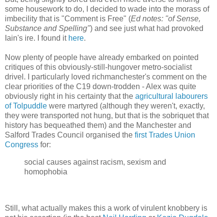
some housework to do, I decided to wade into the morass of
imbecility that is "Comment is Free" (
Ed notes: "of Sense,
Substance and Spelling"
) and see just what had provoked
Iain's ire. I found it
here
.
Now plenty of people have already embarked on pointed
critiques of this obviously-still-hungover metro-socialist
drivel. I particularly loved richmanchester's comment on the
clear priorities of the C19 down-trodden - Alex was quite
obviously right in his certainty that the
agricultural labourers
of Tolpuddle
were martyred (although they weren't, exactly,
they were transported not hung, but that is the sobriquet that
history has bequeathed them) and the Manchester and
Salford Trades Council organised the
first Trades Union
Congress
for:
social causes against racism, sexism and
homophobia
Still, what actually makes this a work of virulent knobbery is