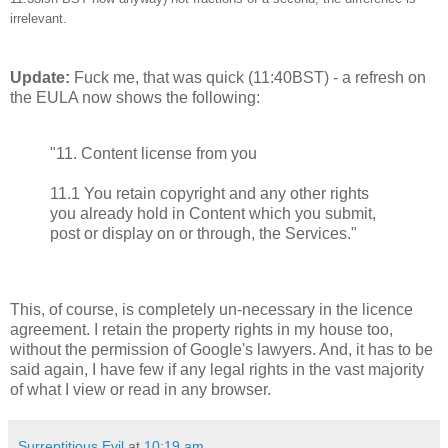
irrelevant.
Update:
Fuck me, that was quick (11:40BST) - a refresh on
the EULA now shows the following:
"11. Content license from you
11.1 You retain copyright and any other rights
you already hold in Content which you submit,
post or display on or through, the Services."
This, of course, is completely un-necessary in the licence
agreement. I retain the property rights in my house too,
without the permission of Google's lawyers. And, it has to be
said again, I have few if any legal rights in the vast majority
of what I view or read in any browser.
Surreptitious Evil
at
10:19 am