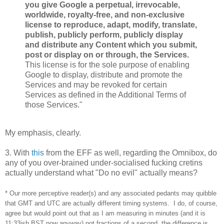
you give Google a perpetual, irrevocable,
worldwide, royalty-free, and non-exclusive
license to reproduce, adapt, modify, translate,
publish, publicly perform, publicly display
and distribute any Content which you submit,
post or display on or through, the Services.
This license is for the sole purpose of enabling
Google to display, distribute and promote the
Services and may be revoked for certain
Services as defined in the Additional Terms of
those Services."
My emphasis, clearly.
3. With
this
from the EFF as well, regarding the Omnibox, do
any of you over-brained under-socialised fucking cretins
actually understand what "Do no evil" actually means?
* Our more perceptive reader(s) and any associated pedants may quibble
that GMT and UTC are actually different timing systems. I do, of course,
agree but would point out that as I am measuring in minutes (and it is
11:33ish BST now anyway) not fractions of a second, the difference is