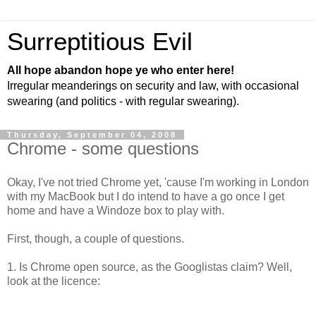
Surreptitious Evil
All hope abandon hope ye who enter here!
Irregular meanderings on security and law, with occasional
swearing (and politics - with regular swearing).
Thursday, September 04, 2008
Chrome - some questions
Okay, I've not tried Chrome yet, 'cause I'm working in London
with my MacBook but I do intend to have a go once I get
home and have a Windoze box to play with.
First, though, a couple of questions.
1. Is Chrome open source, as the Googlistas claim? Well,
look at the licence: