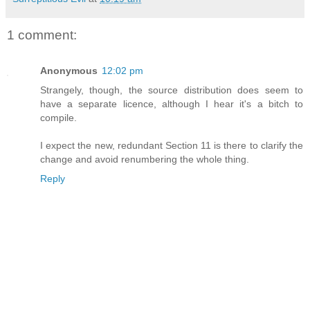
1 comment:
Anonymous
12:02 pm
Strangely, though, the source distribution does seem to
have a separate licence, although I hear it's a bitch to
compile.
I expect the new, redundant Section 11 is there to clarify the
change and avoid renumbering the whole thing.
Reply