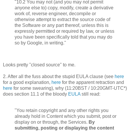
"10.2 You may not (and you may not permit
anyone else to) copy, modify, create a derivative
work of, reverse engineer, decompile or
otherwise attempt to extract the source code of
the Software or any part thereof, unless this is
expressly permitted or required by law, or unless
you have been specifically told that you may do
so by Google, in writing."
Looks pretty "closed source" to me.
2. After all the fuss about the stupid EULA clause (see
here
for a good explanation,
here
for the apparent retraction and
here
for some swearing), why (11:20BST / 10:20GMT-UTC
*)
does section 11.1 of the bloody
EULA
still read:
"You retain copyright and any other rights you
already hold in Content which you submit, post or
display on or through, the Services.
By
submitting, posting or displaying the content