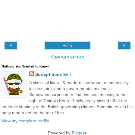
‹
›
Home
View web version
Nothing You Wanted to Know
Surreptitious Evil
A classical liberal & modern libertarian, economically
laissez faire, and a governmental minimalist.
Somewhat surprised to find this puts me way to the
right of Chingis Khan. Really, really pissed off at the
endemic stupidity of the British governing cliques. Sometimes lets his
potty mouth get the better of him.
View my complete profile
Powered by
Blogger
.