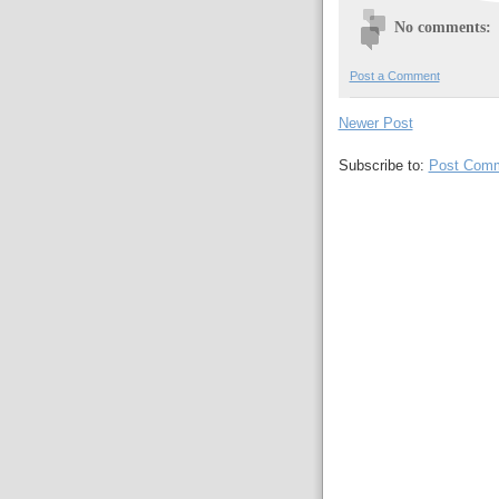
No comments:
Post a Comment
Newer Post
Subscribe to:
Post Comm