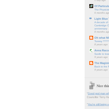
1 day ago
Of Particul
The Physicis
6 months ag
Light Blue
A decade of 
Cambridge Cy
anniversary
8 months ag
Oh what N
Tommy ******
8 years ago
Anna Racc
Savile to lose
9 years ago
The Magistr
Back to the
9 years ago
Nice thi
"
Good god man what
Councillor Terry Kel
"
You’re still being