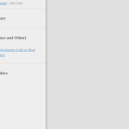
arian
", Neil Clark
ary
Toys and Other)
 An Ancient Craft on Skye
ker
hive