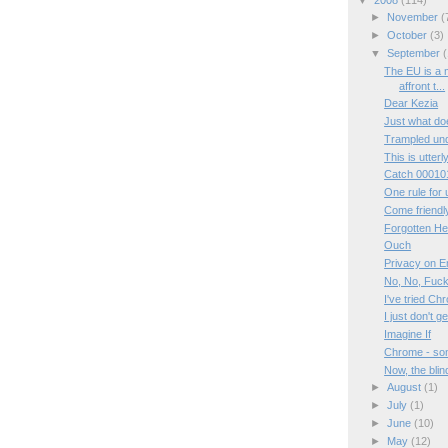
►
November
(
►
October
(3)
▼
September
(
The EU is a 
affront t...
Dear Kezia
Just what d
Trampled und
This is utterly
Catch 00010
One rule for u
Come friendl
Forgotten H
Ouch
Privacy on 
No, No, Fuc
I've tried Ch
I just don't g
Imagine If
Chrome - so
Now, the blin
►
August
(1)
►
July
(1)
►
June
(10)
►
May
(12)