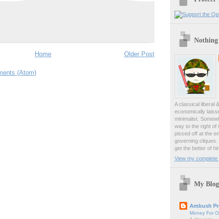
Nothing
Home
Older Post
ents (Atom)
A classical liberal 
economically laiss
minimalist. Somewh
way to the right of
pissed off at the en
governing cliques.
get the better of hi
View my complete p
My Blog
Ambush Pr
Money For O