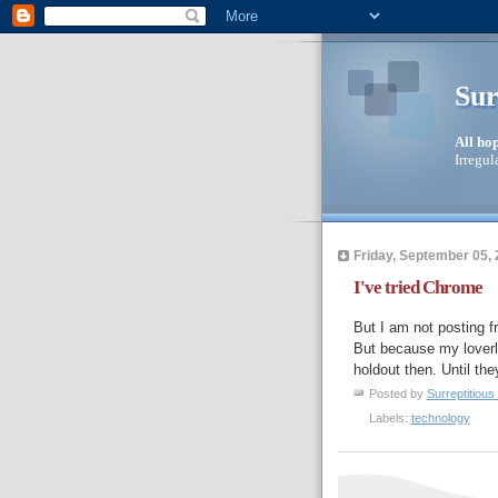
Sur
All ho
Irregul
Friday, September 05,
I've tried Chrome
But I am not posting f
But because my loverly
holdout then. Until they
Posted by
Surreptitious 
Labels:
technology