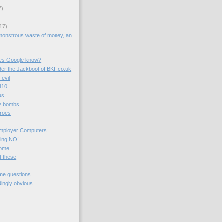
7)
17)
monstrous waste of money, an
oes Google know?
er the Jackboot of BKF.co.uk
 evil
110
s ...
y bombs ...
eroes
Employer Computers
king NO!
rome
et these
me questions
dingly obvious