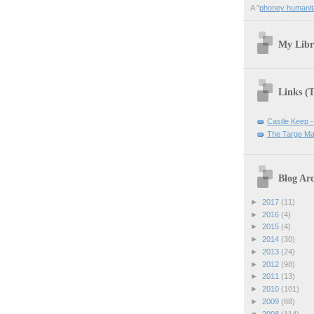
A "
phoney humanit
My Libr
Links (
Castle Keep -
The Targe Ma
Blog Arc
►
2017
(11)
►
2016
(4)
►
2015
(4)
►
2014
(30)
►
2013
(24)
►
2012
(98)
►
2011
(13)
►
2010
(101)
►
2009
(88)
▼
2008
(114)