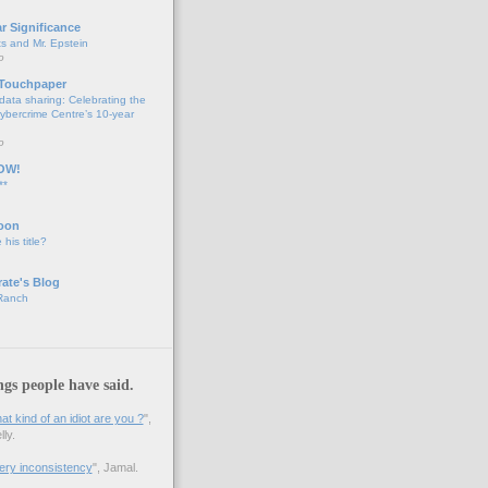
ar Significance
ts and Mr. Epstein
o
 Touchpaper
data sharing: Celebrating the
bercrime Centre’s 10-year
o
OW!
**
oon
 his title?
ate's Blog
 Ranch
ngs people have said.
 kind of an idiot are you ?
",
ly.
 very inconsistency
", Jamal.