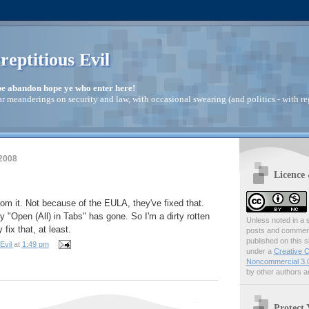
reptitious Evil
pe abandon hope ye who enter here!
ar meanderings on security and law, with occasional swearing (and politics - with re
 2008
Licence
rom it. Not because of the EULA, they've fixed that.
 "Open (All) in Tabs" has gone. So I'm a dirty rotten
Unless noted in a s
 fix that, at least.
posts and comments
published on this s
Evil
at
1:49 pm
under a
Creative C
Noncommercial 3.0
by other authors ar
Protect 