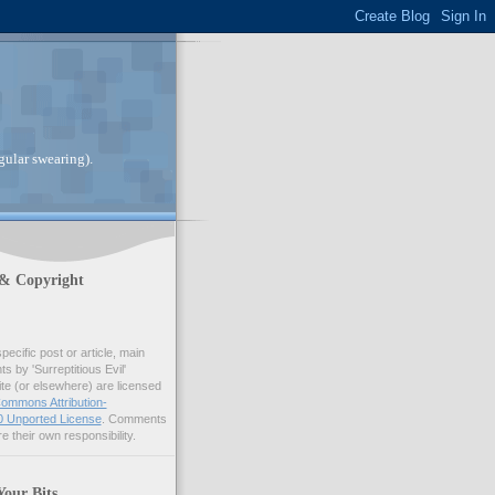
gular swearing).
 & Copyright
pecific post or article, main
 by 'Surreptitious Evil'
ite (or elsewhere) are licensed
ommons Attribution-
 Unported License
. Comments
e their own responsibility.
Your Bits