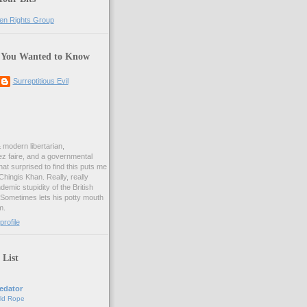
 You Wanted to Know
Surreptitious Evil
& modern libertarian,
ez faire, and a governmental
at surprised to find this puts me
 Chingis Khan. Really, really
demic stupidity of the British
 Sometimes lets his potty mouth
m.
rofile
 List
edator
ld Rope