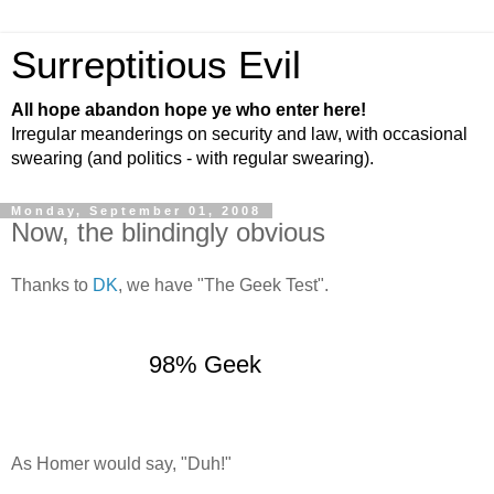
Surreptitious Evil
All hope abandon hope ye who enter here!
Irregular meanderings on security and law, with occasional
swearing (and politics - with regular swearing).
Monday, September 01, 2008
Now, the blindingly obvious
Thanks to
DK
, we have "The Geek Test".
98% Geek
As Homer would say, "Duh!"