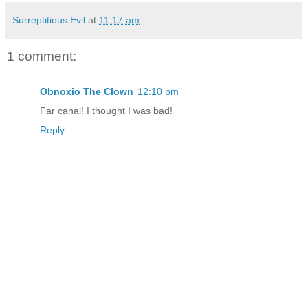
Surreptitious Evil
at
11:17 am
1 comment:
Obnoxio The Clown
12:10 pm
Far canal! I thought I was bad!
Reply