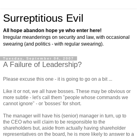
Surreptitious Evil
All hope abandon hope ye who enter here!
Irregular meanderings on security and law, with occasional
swearing (and politics - with regular swearing).
Tuesday, September 04, 2007
A Failure of Leadership?
Please excuse this one - it is going to go on a bit ...
Like it or not, we all have bosses. These may be obvious or
more subtle - let's call them "people whose commands we
cannot ignore" - or 'bosses' for short.
The manager will have his (senior) manager in turn, up to
the CEO who will claim to be responsible to the
shareholders but, aside from actually having shareholder
representatives on the board, he is more likely to answer to a