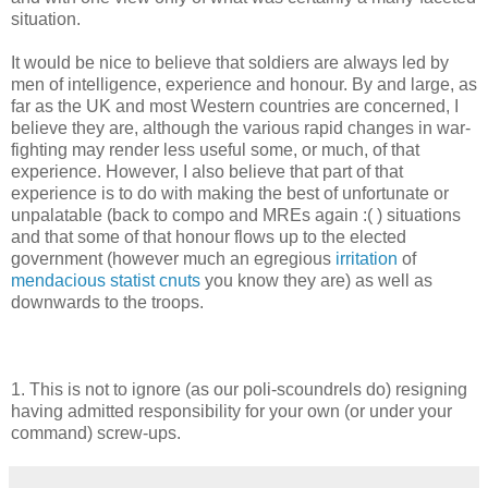
situation.
It would be nice to believe that soldiers are always led by
men of intelligence, experience and honour. By and large, as
far as the UK and most Western countries are concerned, I
believe they are, although the various rapid changes in war-
fighting may render less useful some, or much, of that
experience. However, I also believe that part of that
experience is to do with making the best of unfortunate or
unpalatable (back to compo and MREs again :( ) situations
and that some of that honour flows up to the elected
government (however much an egregious
irritation
of
mendacious statist cnuts
you know they are) as well as
downwards to the troops.
1. This is not to ignore (as our poli-scoundrels do) resigning
having admitted responsibility for your own (or under your
command) screw-ups.