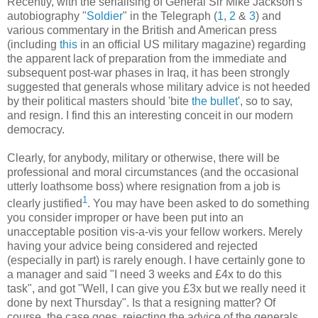
Recently, with the serialising of General Sir Mike Jackson's
autobiography "
Soldier
" in the Telegraph (
1
,
2
&
3
) and
various commentary in the British and American press
(including
this
in an official US military magazine) regarding
the apparent lack of preparation from the immediate and
subsequent post-war phases in Iraq, it has been strongly
suggested that generals whose military advice is not heeded
by their political masters should 'bite
the bullet
', so to say,
and resign. I find this an interesting conceit in our modern
democracy.
Clearly, for anybody, military or otherwise, there will be
professional and moral circumstances (and the occasional
utterly loathsome boss) where resignation from a job is
1
clearly justified
. You may have been asked to do something
you consider improper or have been put into an
unacceptable position vis-a-vis your fellow workers. Merely
having your advice being considered and rejected
(especially in part) is rarely enough. I have certainly gone to
a manager and said "I need 3 weeks and £4x to do this
task", and got "Well, I can give you £3x but we really need it
done by next Thursday". Is that a resigning matter? Of
course, the case goes, rejecting the advice of the generals