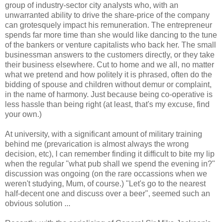
group of industry-sector city analysts who, with an
unwarranted ability to drive the share-price of the company
can grotesquely impact his remuneration. The entrepreneur
spends far more time than she would like dancing to the tune
of the bankers or venture capitalists who back her. The small
businessman answers to the customers directly, or they take
their business elsewhere. Cut to home and we all, no matter
what we pretend and how politely it is phrased, often do the
bidding of spouse and children without demur or complaint,
in the name of harmony. Just because being co-operative is
less hassle than being right (at least, that's my excuse, find
your own.)
At university, with a significant amount of military training
behind me (prevarication is almost always the wrong
decision, etc), I can remember finding it difficult to bite my lip
when the regular "what pub shall we spend the evening in?"
discussion was ongoing (on the rare occassions when we
weren't studying, Mum, of course.) "Let's go to the nearest
half-decent one and discuss over a beer", seemed such an
obvious solution ...