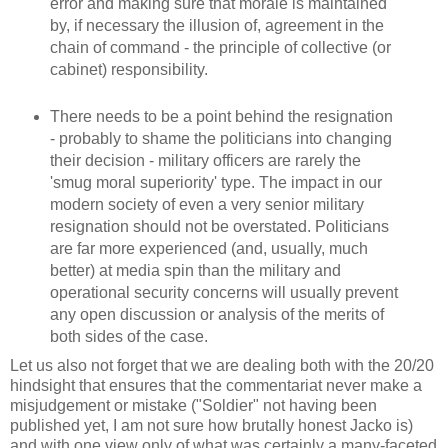
error and making sure that morale is maintained
by, if necessary the illusion of, agreement in the
chain of command - the principle of collective (or
cabinet) responsibility.
There needs to be a point behind the resignation
- probably to shame the politicians into changing
their decision - military officers are rarely the
'smug moral superiority' type. The impact in our
modern society of even a very senior military
resignation should not be overstated. Politicians
are far more experienced (and, usually, much
better) at media spin than the military and
operational security concerns will usually prevent
any open discussion or analysis of the merits of
both sides of the case.
Let us also not forget that we are dealing both with the 20/20
hindsight that ensures that the commentariat never make a
misjudgement or mistake ("Soldier" not having been
published yet, I am not sure how brutally honest Jacko is)
and with one view only of what was certainly a many-faceted