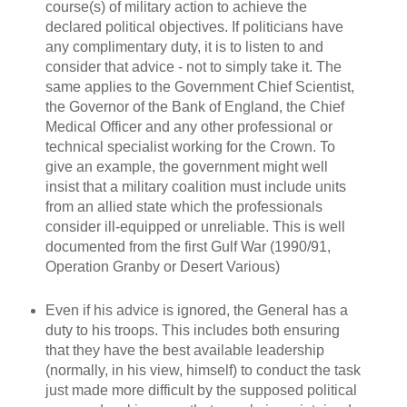
course(s) of military action to achieve the
declared political objectives. If politicians have
any complimentary duty, it is to listen to and
consider that advice - not to simply take it. The
same applies to the Government Chief Scientist,
the Governor of the Bank of England, the Chief
Medical Officer and any other professional or
technical specialist working for the Crown. To
give an example, the government might well
insist that a military coalition must include units
from an allied state which the professionals
consider ill-equipped or unreliable. This is well
documented from the first Gulf War (1990/91,
Operation Granby or Desert Various)
Even if his advice is ignored, the General has a
duty to his troops. This includes both ensuring
that they have the best available leadership
(normally, in his view, himself) to conduct the task
just made more difficult by the supposed political