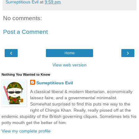
Surreptitious Evil
at
9:59 pm
No comments:
Post a Comment
‹
›
Home
View web version
Nothing You Wanted to Know
Surreptitious Evil
A classical liberal & modern libertarian, economically
laissez faire, and a governmental minimalist.
Somewhat surprised to find this puts me way to the
right of Chingis Khan. Really, really pissed off at the
endemic stupidity of the British governing cliques. Sometimes lets his
potty mouth get the better of him.
View my complete profile