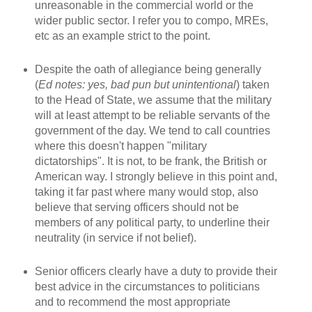
unreasonable in the commercial world or the
wider public sector. I refer you to compo, MREs,
etc as an example strict to the point.
Despite the oath of allegiance being generally
(
Ed notes: yes, bad pun but unintentional
) taken
to the Head of State, we assume that the military
will at least attempt to be reliable servants of the
government of the day. We tend to call countries
where this doesn't happen "military
dictatorships". It is not, to be frank, the British or
American way. I strongly believe in this point and,
taking it far past where many would stop, also
believe that serving officers should not be
members of any political party, to underline their
neutrality (in service if not belief).
Senior officers clearly have a duty to provide their
best advice in the circumstances to politicians
and to recommend the most appropriate