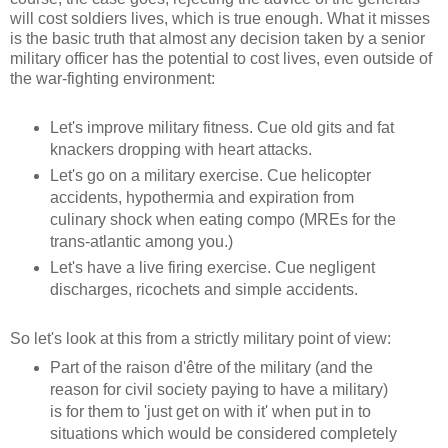
will cost soldiers lives, which is true enough. What it misses
is the basic truth that almost any decision taken by a senior
military officer has the potential to cost lives, even outside of
the war-fighting environment:
Let's improve military fitness. Cue old gits and fat
knackers dropping with heart attacks.
Let's go on a military exercise. Cue helicopter
accidents, hypothermia and expiration from
culinary shock when eating compo (MREs for the
trans-atlantic among you.)
Let's have a live firing exercise. Cue negligent
discharges, ricochets and simple accidents.
So let's look at this from a strictly military point of view:
Part of the raison d'être of the military (and the
reason for civil society paying to have a military)
is for them to 'just get on with it' when put in to
situations which would be considered completely