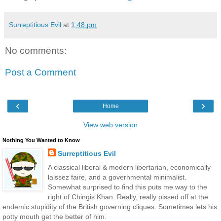
Surreptitious Evil
at
1:48 pm
No comments:
Post a Comment
‹
›
Home
View web version
Nothing You Wanted to Know
Surreptitious Evil
A classical liberal & modern libertarian, economically
laissez faire, and a governmental minimalist.
Somewhat surprised to find this puts me way to the
right of Chingis Khan. Really, really pissed off at the
endemic stupidity of the British governing cliques. Sometimes lets his
potty mouth get the better of him.