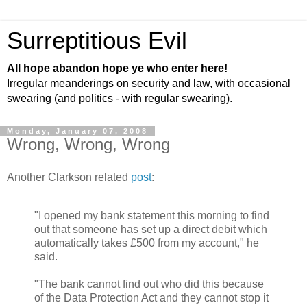
Surreptitious Evil
All hope abandon hope ye who enter here!
Irregular meanderings on security and law, with occasional
swearing (and politics - with regular swearing).
Monday, January 07, 2008
Wrong, Wrong, Wrong
Another Clarkson related
post
:
"I opened my bank statement this morning to find
out that someone has set up a direct debit which
automatically takes £500 from my account," he
said.
"The bank cannot find out who did this because
of the Data Protection Act and they cannot stop it