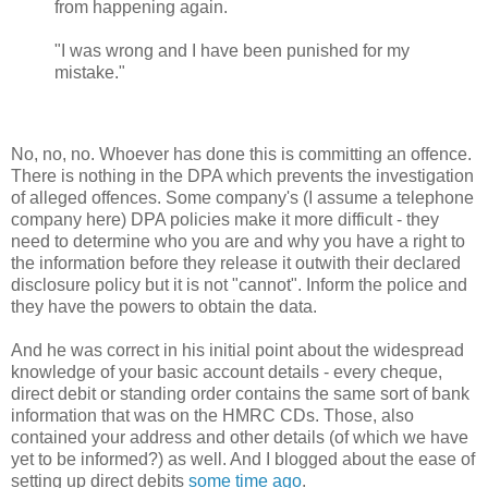
from happening again.
"I was wrong and I have been punished for my
mistake."
No, no, no. Whoever has done this is committing an offence.
There is nothing in the DPA which prevents the investigation
of alleged offences. Some company's (I assume a telephone
company here) DPA policies make it more difficult - they
need to determine who you are and why you have a right to
the information before they release it outwith their declared
disclosure policy but it is not "cannot". Inform the police and
they have the powers to obtain the data.
And he was correct in his initial point about the widespread
knowledge of your basic account details - every cheque,
direct debit or standing order contains the same sort of bank
information that was on the HMRC CDs. Those, also
contained your address and other details (of which we have
yet to be informed?) as well. And I blogged about the ease of
setting up direct debits
some time ago
.