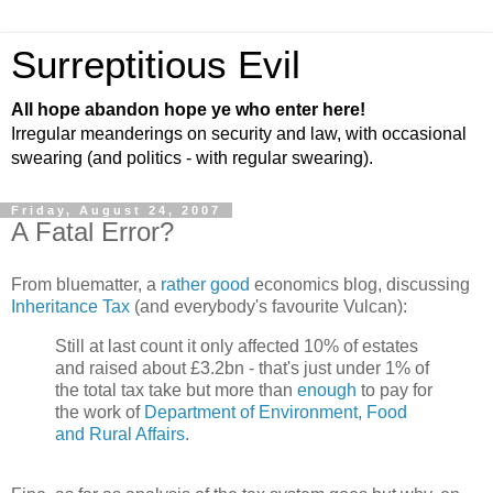
Surreptitious Evil
All hope abandon hope ye who enter here!
Irregular meanderings on security and law, with occasional
swearing (and politics - with regular swearing).
Friday, August 24, 2007
A Fatal Error?
From bluematter, a
rather good
economics blog, discussing
Inheritance Tax
(and everybody's favourite Vulcan):
Still at last count it only affected 10% of estates
and raised about £3.2bn - that's just under 1% of
the total tax take but more than
enough
to pay for
the work of
Department of Environment, Food
and Rural Affairs
.