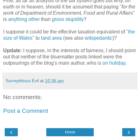
Fine, as far as analysis of the tax system goes but why, on
earth or in heaven, should it be assumed that paying "
for the
work of Department of Environment, Food and Rural Affairs
"
is
anything
other
than
gross
stupidity
?
I suppose it could be the effective taxation equivalent of "
the
size of Wales
" to
land area
(see also
wikipedantic
)?
Update:
I suppose, in the interests of fairness, I should point
out that neither of the bluematter posts linked were the
outpourings of the blog's main author, who is
on holiday
.
Surreptitious Evil
at
10:36 am
No comments:
Post a Comment
‹
›
Home