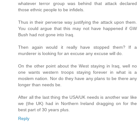
whatever terror group was behind that attack declared
those ethnic people to be infidels.
Thus in their perverse way justifying the attack upon them.
You could argue that this may not have happened if GW
Bush had not gone into Iraq.
Then again would it really have stopped them? If a
murderer is looking for an excuse any excuse will do.
On the other point about the West staying in Iraq, well no
one wants western troops staying forever in what is a
moslem nation. Nor do they have any plans to be there any
longer than needs be.
After all the last thing the USA/UK needs is another war like
we (the UK) had in Northern Ireland dragging on for the
best part of 30 years plus.
Reply