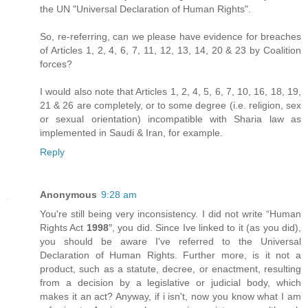
the UN "Universal Declaration of Human Rights".
So, re-referring, can we please have evidence for breaches
of Articles 1, 2, 4, 6, 7, 11, 12, 13, 14, 20 & 23 by Coalition
forces?
I would also note that Articles 1, 2, 4, 5, 6, 7, 10, 16, 18, 19,
21 & 26 are completely, or to some degree (i.e. religion, sex
or sexual orientation) incompatible with Sharia law as
implemented in Saudi & Iran, for example.
Reply
Anonymous
9:28 am
You're still being very inconsistency. I did not write “Human
Rights Act
1998
″, you did. Since Ive linked to it (as you did),
you should be aware I've referred to the Universal
Declaration of Human Rights. Further more, is it not a
product, such as a statute, decree, or enactment, resulting
from a decision by a legislative or judicial body, which
makes it an act? Anyway, if i isn't, now you know what I am