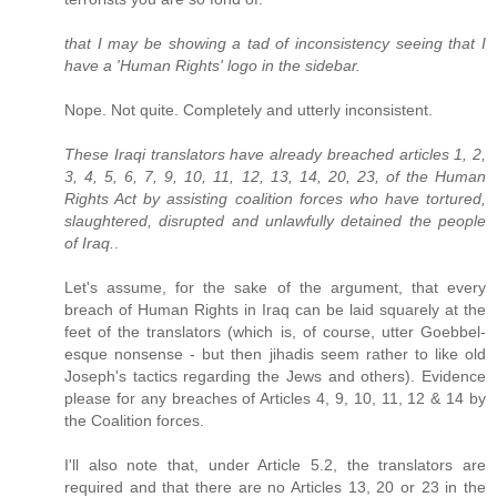
that I may be showing a tad of inconsistency seeing that I
have a 'Human Rights' logo in the sidebar.
Nope. Not quite. Completely and utterly inconsistent.
These Iraqi translators have already breached articles 1, 2,
3, 4, 5, 6, 7, 9, 10, 11, 12, 13, 14, 20, 23, of the Human
Rights Act by assisting coalition forces who have tortured,
slaughtered, disrupted and unlawfully detained the people
of Iraq.
.
Let's assume, for the sake of the argument, that every
breach of Human Rights in Iraq can be laid squarely at the
feet of the translators (which is, of course, utter Goebbel-
esque nonsense - but then jihadis seem rather to like old
Joseph's tactics regarding the Jews and others). Evidence
please for any breaches of Articles 4, 9, 10, 11, 12 & 14 by
the Coalition forces.
I'll also note that, under Article 5.2, the translators are
required and that there are no Articles 13, 20 or 23 in the