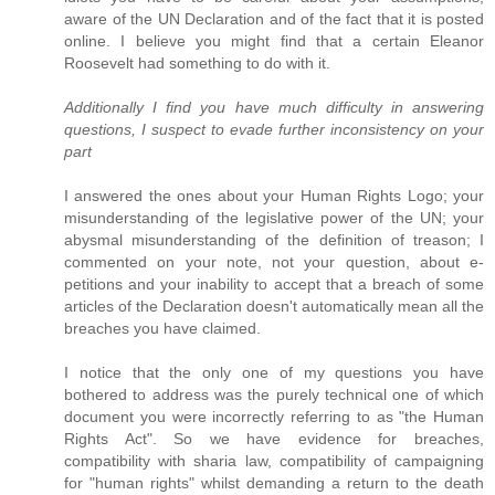
aware of the UN Declaration and of the fact that it is posted
online. I believe you might find that a certain Eleanor
Roosevelt had something to do with it.
Additionally I find you have much difficulty in answering
questions, I suspect to evade further inconsistency on your
part
I answered the ones about your Human Rights Logo; your
misunderstanding of the legislative power of the UN; your
abysmal misunderstanding of the definition of treason; I
commented on your note, not your question, about e-
petitions and your inability to accept that a breach of some
articles of the Declaration doesn't automatically mean all the
breaches you have claimed.
I notice that the only one of my questions you have
bothered to address was the purely technical one of which
document you were incorrectly referring to as "the Human
Rights Act". So we have evidence for breaches,
compatibility with sharia law, compatibility of campaigning
for "human rights" whilst demanding a return to the death