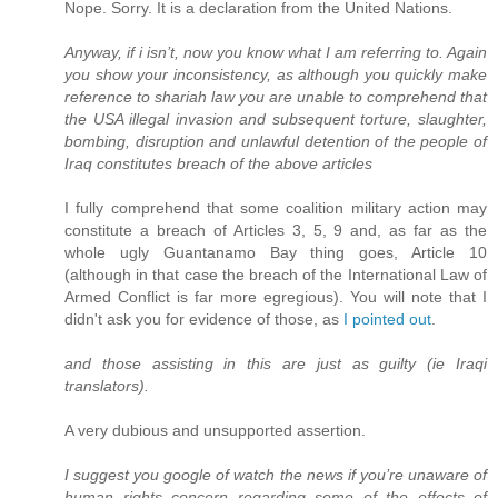
Nope. Sorry. It is a declaration from the United Nations.
Anyway, if i isn’t, now you know what I am referring to. Again
you show your inconsistency, as although you quickly make
reference to shariah law you are unable to comprehend that
the USA illegal invasion and subsequent torture, slaughter,
bombing, disruption and unlawful detention of the people of
Iraq constitutes breach of the above articles
I fully comprehend that some coalition military action may
constitute a breach of Articles 3, 5, 9 and, as far as the
whole ugly Guantanamo Bay thing goes, Article 10
(although in that case the breach of the International Law of
Armed Conflict is far more egregious). You will note that I
didn't ask you for evidence of those, as
I pointed out
.
and those assisting in this are just as guilty (ie Iraqi
translators).
A very dubious and unsupported assertion.
I suggest you google of watch the news if you’re unaware of
human rights concern regarding some of the effects of