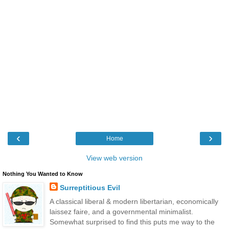
‹
›
Home
View web version
Nothing You Wanted to Know
Surreptitious Evil
A classical liberal & modern libertarian, economically
laissez faire, and a governmental minimalist.
Somewhat surprised to find this puts me way to the