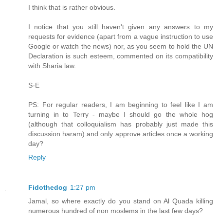
I think that is rather obvious.
I notice that you still haven't given any answers to my
requests for evidence (apart from a vague instruction to use
Google or watch the news) nor, as you seem to hold the UN
Declaration is such esteem, commented on its compatibility
with Sharia law.
S-E
PS: For regular readers, I am beginning to feel like I am
turning in to Terry - maybe I should go the whole hog
(although that colloquialism has probably just made this
discussion haram) and only approve articles once a working
day?
Reply
Fidothedog
1:27 pm
Jamal, so where exactly do you stand on Al Quada killing
numerous hundred of non moslems in the last few days?