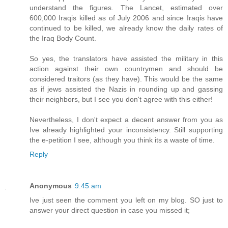
understand the figures. The Lancet, estimated over
600,000 Iraqis killed as of July 2006 and since Iraqis have
continued to be killed, we already know the daily rates of
the Iraq Body Count.
So yes, the translators have assisted the military in this
action against their own countrymen and should be
considered traitors (as they have). This would be the same
as if jews assisted the Nazis in rounding up and gassing
their neighbors, but I see you don't agree with this either!
Nevertheless, I don't expect a decent answer from you as
Ive already highlighted your inconsistency. Still supporting
the e-petition I see, although you think its a waste of time.
Reply
Anonymous
9:45 am
Ive just seen the comment you left on my blog. SO just to
answer your direct question in case you missed it;