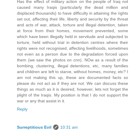
Has the effect of military action on the people of Iraq not
caused many Iraqis (particularly the dead million and
displaced thousands) to have difficulty in attaining the rights
set out, affecting their life, liberty and security by the threat
and acts of war, attack, torture and illegal detention, taken
at force from their homes, movement prevented, some
which have been illegally held in servitude and subjected to
torture, held without trial in detention centres where their
rights were not recognised, affecting livelihoods, sometimes
not even as a person due to the degradation forced upon
them (we saw the photos on cnn). NOw as a result of the
bombing, clustering, illegal detentions, etc, many families
and children are left to starve, without homes, money, etc? I
am not making this up, these are documented facts so
please do not act as if they are not. We can discuss these
things as much as it is desired, however, lets not forget the
plight of the Iraqis. My position is that I do not support the
war or any that assist in it.
Reply
Surreptitious Evil
10:31 am