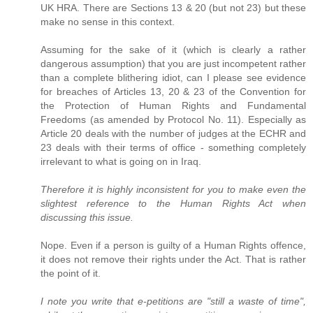
UK HRA. There are Sections 13 & 20 (but not 23) but these
make no sense in this context.
Assuming for the sake of it (which is clearly a rather
dangerous assumption) that you are just incompetent rather
than a complete blithering idiot, can I please see evidence
for breaches of Articles 13, 20 & 23 of the Convention for
the Protection of Human Rights and Fundamental
Freedoms (as amended by Protocol No. 11). Especially as
Article 20 deals with the number of judges at the ECHR and
23 deals with their terms of office - something completely
irrelevant to what is going on in Iraq.
Therefore it is highly inconsistent for you to make even the
slightest reference to the Human Rights Act when
discussing this issue.
Nope. Even if a person is guilty of a Human Rights offence,
it does not remove their rights under the Act. That is rather
the point of it.
I note you write that e-petitions are "still a waste of time",