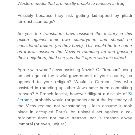
Western media that are mostly unable to function in Iraq
Possibly because they risk getting kidnapped by jihadi
terrorist scumbags?
So yes, the translators have assisted the military in this
action against their own countrymen and should be
considered traitors (as they have). This would be the same
as if jews assisted the Nazis in rounding up and gassing
their neighbors, but I see you don't agree with this either!
Agree with what? Jews assisting Nazis? Or "treason" being
an act against the lawful government of your country, as
opposed to your religion? Would a German Jew who
assisted in rounding up other Jews have been committing
treason? A French fascist, however diligent a disciple of
St
Jerome
, probably would (arguments about the legitimacy of
the Vichy regime not withstanding - let's assume it took
place in occupied Paris). An unlawful act against a co-
religionist does not make treason, nor is treason alway
immoral (or even, unjust.)