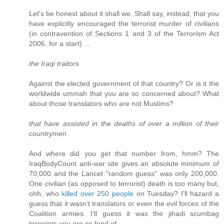
Let's be honest about it shall we. Shall say, instead, that you
have explicitly encouraged the terrorist murder of civilians
(in contravention of Sections 1 and 3 of the Terrorism Act
2006, for a start) ...
the Iraqi traitors
Against the elected government of that country? Or is it the
worldwide ummah that you are so concerned about? What
about those translators who are not Muslims?
that have assisted in the deaths of over a million of their
countrymen
And where did you get that number from, hmm? The
IraqBodyCount anti-war site gives an absolute minimum of
70,000 and the Lancet "random guess" was only 200,000.
One civilian (as opposed to terrorist) death is too many but,
ohh, who
killed over 250 people
on Tuesday? I'll hazard a
guess that it wasn't translators or even the evil forces of the
Coalition armies. I'll guess it was the jihadi scumbag
terrorists you are so fond of.