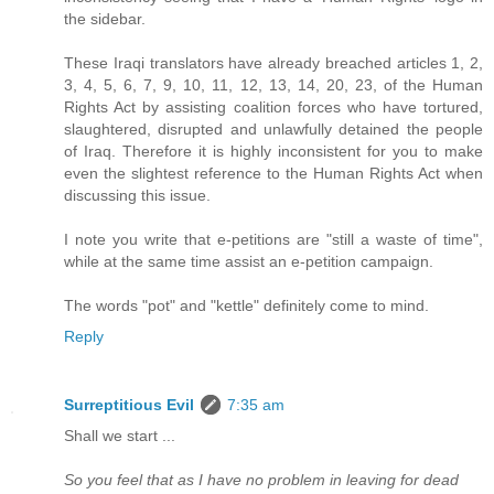
the sidebar.
These Iraqi translators have already breached articles 1, 2,
3, 4, 5, 6, 7, 9, 10, 11, 12, 13, 14, 20, 23, of the Human
Rights Act by assisting coalition forces who have tortured,
slaughtered, disrupted and unlawfully detained the people
of Iraq. Therefore it is highly inconsistent for you to make
even the slightest reference to the Human Rights Act when
discussing this issue.
I note you write that e-petitions are "still a waste of time",
while at the same time assist an e-petition campaign.
The words "pot" and "kettle" definitely come to mind.
Reply
Surreptitious Evil
7:35 am
Shall we start ...
So you feel that as I have no problem in leaving for dead