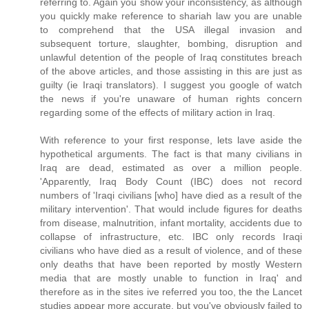
referring to. Again you show your inconsistency, as although
you quickly make reference to shariah law you are unable
to comprehend that the USA illegal invasion and
subsequent torture, slaughter, bombing, disruption and
unlawful detention of the people of Iraq constitutes breach
of the above articles, and those assisting in this are just as
guilty (ie Iraqi translators). I suggest you google of watch
the news if you're unaware of human rights concern
regarding some of the effects of military action in Iraq.
With reference to your first response, lets lave aside the
hypothetical arguments. The fact is that many civilians in
Iraq are dead, estimated as over a million people.
'Apparently, Iraq Body Count (IBC) does not record
numbers of 'Iraqi civilians [who] have died as a result of the
military intervention'. That would include figures for deaths
from disease, malnutrition, infant mortality, accidents due to
collapse of infrastructure, etc. IBC only records Iraqi
civilians who have died as a result of violence, and of these
only deaths that have been reported by mostly Western
media that are mostly unable to function in Iraq' and
therefore as in the sites ive referred you too, the the Lancet
studies appear more accurate, but you've obviously failed to