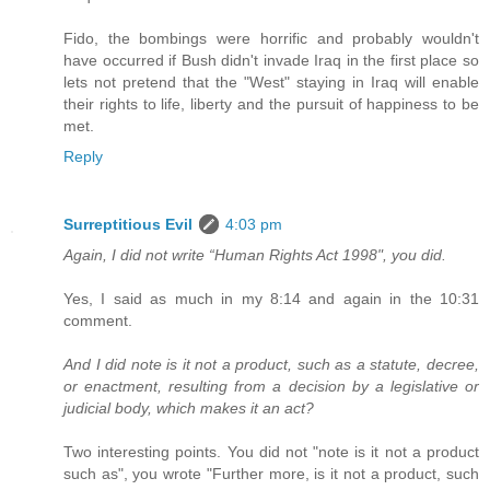
Fido, the bombings were horrific and probably wouldn't
have occurred if Bush didn't invade Iraq in the first place so
lets not pretend that the "West" staying in Iraq will enable
their rights to life, liberty and the pursuit of happiness to be
met.
Reply
Surreptitious Evil
4:03 pm
Again, I did not write “Human Rights Act 1998", you did.
Yes, I said as much in my 8:14 and again in the 10:31
comment.
And I did note is it not a product, such as a statute, decree,
or enactment, resulting from a decision by a legislative or
judicial body, which makes it an act?
Two interesting points. You did not "note is it not a product
such as", you wrote "Further more, is it not a product, such