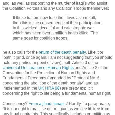
and, as well as supporting the murder of Iraqi's who assist
the Coalition Forces and any Coalition Troops themselves:
If these traitors now lose their lives as a result,
then this is the consequence of their participation
in this wicked, deceitful and catastrophic war,
which has seen over a million Iraqis killed. The
same goes for coalition troops.
he also calls for the
return of the death penalty
. Like it or
loath it (and, once again, I am not suggesting that you should
hold any particular point of view), both Article 3 of the
Universal Declaration of Human Rights
and Article 2 of the
Convention for the Protection of Human Rights and
Fundamental Freedoms (amended by "Protocol No. 6
concerning the abolition of the death penalty" and as
implemented in the
UK HRA 98
) are pretty explicit
concerning the right to life being a fundamental human right.
Consistency?
From a jihadi fanatic
? Hardly. To paraphrase,
"It is our right to practise our religion as we see fit, free from
any legal contraints. This specifically includes permitting us