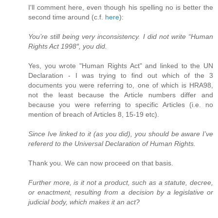
I'll comment here, even though his spelling no is better the
second time around (c.f.
here
):
You’re still being very inconsistency. I did not write “Human
Rights Act 1998″, you did.
Yes, you wrote "Human Rights Act" and linked to the UN
Declaration - I was trying to find out which of the 3
documents you were referring to, one of which is HRA98,
not the least because the Article numbers differ and
because you were referring to specific Articles (i.e. no
mention of breach of Articles 8, 15-19 etc).
Since Ive linked to it (as you did), you should be aware I’ve
refererd to the Universal Declaration of Human Rights.
Thank you. We can now proceed on that basis.
Further more, is it not a product, such as a statute, decree,
or enactment, resulting from a decision by a legislative or
judicial body, which makes it an act?