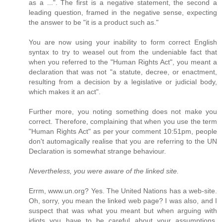
as a ...". The first is a negative statement, the second a
leading question, framed in the negative sense, expecting
the answer to be "it is a product such as."
You are now using your inability to form correct English
syntax to try to weasel out from the undeniable fact that
when you referred to the "Human Rights Act", you meant a
declaration that was not "a statute, decree, or enactment,
resulting from a decision by a legislative or judicial body,
which makes it an act".
Further more, you noting something does not make you
correct. Therefore, complaining that when you use the term
"Human Rights Act" as per your comment 10:51pm, people
don't automagically realise that you are referring to the UN
Declaration is somewhat strange behaviour.
Nevertheless, you were aware of the linked site.
Errm, www.un.org? Yes. The United Nations has a web-site.
Oh, sorry, you mean the linked web page? I was also, and I
suspect that was what you meant but when arguing with
idiots you have to be careful about your assumptions,