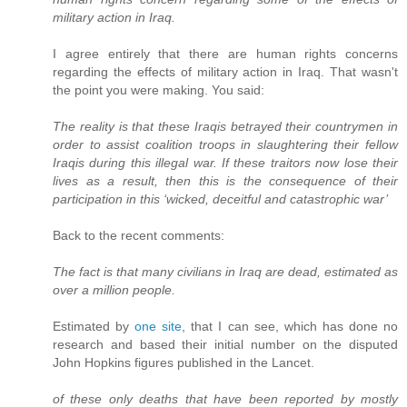
military action in Iraq.
I agree entirely that there are human rights concerns
regarding the effects of military action in Iraq. That wasn't
the point you were making. You said:
The reality is that these Iraqis betrayed their countrymen in
order to assist coalition troops in slaughtering their fellow
Iraqis during this illegal war. If these traitors now lose their
lives as a result, then this is the consequence of their
participation in this ‘wicked, deceitful and catastrophic war’
Back to the recent comments:
The fact is that many civilians in Iraq are dead, estimated as
over a million people.
Estimated by
one site
, that I can see, which has done no
research and based their initial number on the disputed
John Hopkins figures published in the Lancet.
of these only deaths that have been reported by mostly