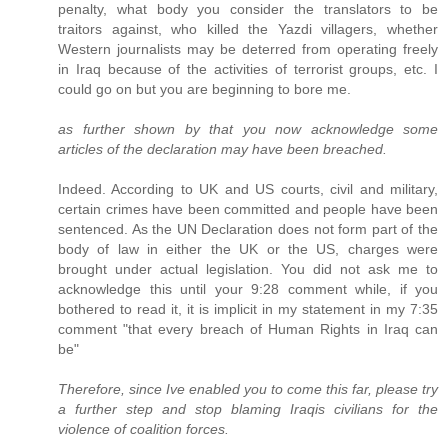
penalty, what body you consider the translators to be
traitors against, who killed the Yazdi villagers, whether
Western journalists may be deterred from operating freely
in Iraq because of the activities of terrorist groups, etc. I
could go on but you are beginning to bore me.
as further shown by that you now acknowledge some
articles of the declaration may have been breached.
Indeed. According to UK and US courts, civil and military,
certain crimes have been committed and people have been
sentenced. As the UN Declaration does not form part of the
body of law in either the UK or the US, charges were
brought under actual legislation. You did not ask me to
acknowledge this until your 9:28 comment while, if you
bothered to read it, it is implicit in my statement in my 7:35
comment "that every breach of Human Rights in Iraq can
be"
Therefore, since Ive enabled you to come this far, please try
a further step and stop blaming Iraqis civilians for the
violence of coalition forces.