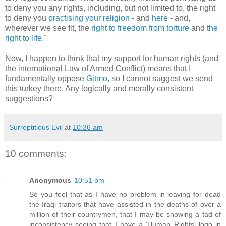
to deny you any rights, including, but not limited to, the right
to deny you
practising your religion
- and
here
- and,
wherever we see fit, the
right to
freedom from torture
and
the
right to life
."
Now, I happen to think that my support for human rights (and
the international Law of Armed Conflict) means that I
fundamentally oppose
Gitmo
, so I cannot suggest we send
this turkey there. Any logically and morally consistent
suggestions?
Surreptitious Evil
at
10:36 am
10 comments:
Anonymous
10:51 pm
So you feel that as I have no problem in leaving for dead
the Iraqi traitors that have assisted in the deaths of over a
million of their countrymen, that I may be showing a tad of
inconsistency seeing that I have a 'Human Rights' logo in