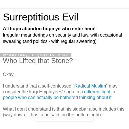
Surreptitious Evil
All hope abandon hope ye who enter here!
Irregular meanderings on security and law, with occasional
swearing (and politics - with regular swearing).
Wednesday, August 15, 2007
Who Lifted that Stone?
Okay,
I understand that a self-confessed "
Radical Muslim
" may
consider the Iraqi Employees' saga in
a different light
to
people who can actually be bothered thinking about it
.
What I don't understand is that his sidebar also includes this
(way down, it has to be said, on the bottom right):