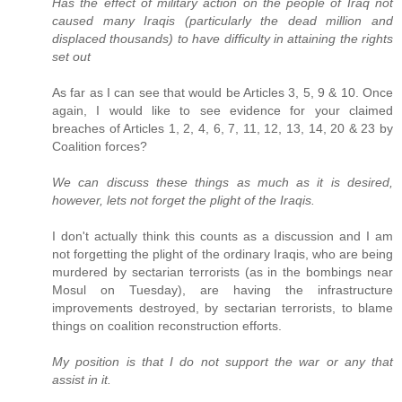
Has the effect of military action on the people of Iraq not
caused many Iraqis (particularly the dead million and
displaced thousands) to have difficulty in attaining the rights
set out
As far as I can see that would be Articles 3, 5, 9 & 10. Once
again, I would like to see evidence for your claimed
breaches of Articles 1, 2, 4, 6, 7, 11, 12, 13, 14, 20 & 23 by
Coalition forces?
We can discuss these things as much as it is desired,
however, lets not forget the plight of the Iraqis.
I don't actually think this counts as a discussion and I am
not forgetting the plight of the ordinary Iraqis, who are being
murdered by sectarian terrorists (as in the bombings near
Mosul on Tuesday), are having the infrastructure
improvements destroyed, by sectarian terrorists, to blame
things on coalition reconstruction efforts.
My position is that I do not support the war or any that
assist in it.