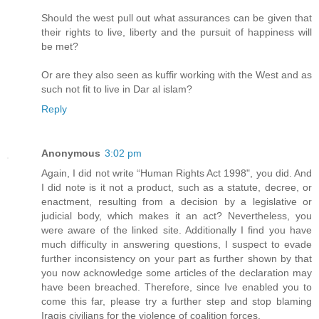
Should the west pull out what assurances can be given that
their rights to live, liberty and the pursuit of happiness will
be met?
Or are they also seen as kuffir working with the West and as
such not fit to live in Dar al islam?
Reply
Anonymous
3:02 pm
Again, I did not write “Human Rights Act 1998", you did. And
I did note is it not a product, such as a statute, decree, or
enactment, resulting from a decision by a legislative or
judicial body, which makes it an act? Nevertheless, you
were aware of the linked site. Additionally I find you have
much difficulty in answering questions, I suspect to evade
further inconsistency on your part as further shown by that
you now acknowledge some articles of the declaration may
have been breached. Therefore, since Ive enabled you to
come this far, please try a further step and stop blaming
Iraqis civilians for the violence of coalition forces.