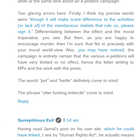
while at the same time assist an e-petition campaign.
Two glaring errors here. Firstly, I think my precise words
were "
though it will make scant difference to the activities
(or lack of) of the mendacious statists that rule us, please
sign it.
" Differentiating between the effect and the moral
imperative, you see. But then, as you are happy to
encourage murder then I'm sure that fits in precisely with
your moral world-view. Also,
you may have noticed
, the
campaign is entirely certain that the various e-petitions will
have very limited or no effect, hence the letter writing to
MPs and the work with the press.
The words "pot" and "kettle" definitely come to mind.
The phrase "utter fucking imbecile" come to mind.
Reply
Surreptitious Evil
8:14 am
Having read Jamal's post on his own site,
which he could
have linked
, I see by "Human Rights Act", he actually means