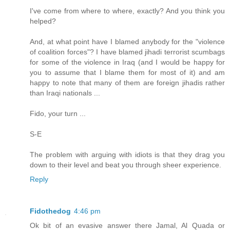
I've come from where to where, exactly? And you think you
helped?
And, at what point have I blamed anybody for the "violence
of coalition forces"? I have blamed jihadi terrorist scumbags
for some of the violence in Iraq (and I would be happy for
you to assume that I blame them for most of it) and am
happy to note that many of them are foreign jihadis rather
than Iraqi nationals ...
Fido, your turn ...
S-E
The problem with arguing with idiots is that they drag you
down to their level and beat you through sheer experience.
Reply
Fidothedog
4:46 pm
Ok bit of an evasive answer there Jamal, Al Quada or