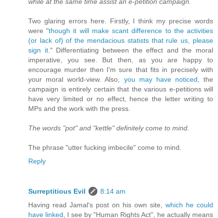
while at the same time assist an e-petition campaign.
Two glaring errors here. Firstly, I think my precise words
were "
though it will make scant difference to the activities
(or lack of) of the mendacious statists that rule us, please
sign it.
" Differentiating between the effect and the moral
imperative, you see. But then, as you are happy to
encourage murder then I'm sure that fits in precisely with
your moral world-view. Also,
you may have noticed
, the
campaign is entirely certain that the various e-petitions will
have very limited or no effect, hence the letter writing to
MPs and the work with the press.
The words "pot" and "kettle" definitely come to mind.
The phrase "utter fucking imbecile" come to mind.
Reply
Surreptitious Evil
8:14 am
Having read Jamal's post on his own site,
which he could
have linked
, I see by "Human Rights Act", he actually means