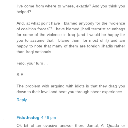
I've come from where to where, exactly? And you think you
helped?
And, at what point have I blamed anybody for the "violence
of coalition forces"? I have blamed jihadi terrorist scumbags
for some of the violence in Iraq (and I would be happy for
you to assume that I blame them for most of it) and am
happy to note that many of them are foreign jihadis rather
than Iraqi nationals ...
Fido, your turn ...
S-E
The problem with arguing with idiots is that they drag you
down to their level and beat you through sheer experience.
Reply
Fidothedog
4:46 pm
Ok bit of an evasive answer there Jamal, Al Quada or