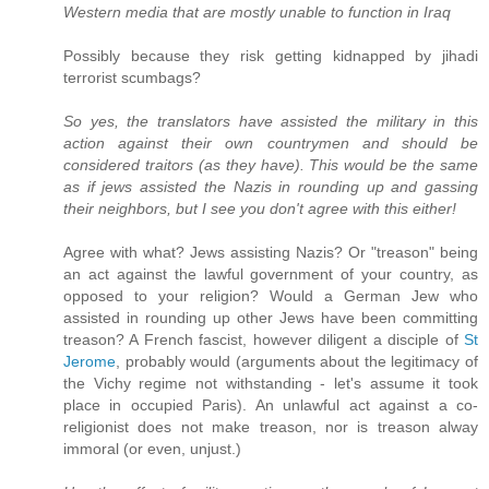
Western media that are mostly unable to function in Iraq
Possibly because they risk getting kidnapped by jihadi
terrorist scumbags?
So yes, the translators have assisted the military in this
action against their own countrymen and should be
considered traitors (as they have). This would be the same
as if jews assisted the Nazis in rounding up and gassing
their neighbors, but I see you don't agree with this either!
Agree with what? Jews assisting Nazis? Or "treason" being
an act against the lawful government of your country, as
opposed to your religion? Would a German Jew who
assisted in rounding up other Jews have been committing
treason? A French fascist, however diligent a disciple of
St
Jerome
, probably would (arguments about the legitimacy of
the Vichy regime not withstanding - let's assume it took
place in occupied Paris). An unlawful act against a co-
religionist does not make treason, nor is treason alway
immoral (or even, unjust.)