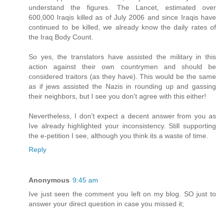
understand the figures. The Lancet, estimated over
600,000 Iraqis killed as of July 2006 and since Iraqis have
continued to be killed, we already know the daily rates of
the Iraq Body Count.
So yes, the translators have assisted the military in this
action against their own countrymen and should be
considered traitors (as they have). This would be the same
as if jews assisted the Nazis in rounding up and gassing
their neighbors, but I see you don't agree with this either!
Nevertheless, I don't expect a decent answer from you as
Ive already highlighted your inconsistency. Still supporting
the e-petition I see, although you think its a waste of time.
Reply
Anonymous
9:45 am
Ive just seen the comment you left on my blog. SO just to
answer your direct question in case you missed it;