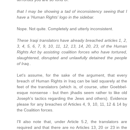
that I may be showing a tad of inconsistency seeing that I
have a 'Human Rights' logo in the sidebar.
Nope. Not quite. Completely and utterly inconsistent.
These Iraqi translators have already breached articles 1, 2,
3, 4, 5, 6, 7, 9, 10, 11, 12, 13, 14, 20, 23, of the Human
Rights Act by assisting coalition forces who have tortured,
slaughtered, disrupted and unlawfully detained the people
of Iraq.
.
Let's assume, for the sake of the argument, that every
breach of Human Rights in Iraq can be laid squarely at the
feet of the translators (which is, of course, utter Goebbel-
esque nonsense - but then jihadis seem rather to like old
Joseph's tactics regarding the Jews and others). Evidence
please for any breaches of Articles 4, 9, 10, 11, 12 & 14 by
the Coalition forces.
I'll also note that, under Article 5.2, the translators are
required and that there are no Articles 13, 20 or 23 in the