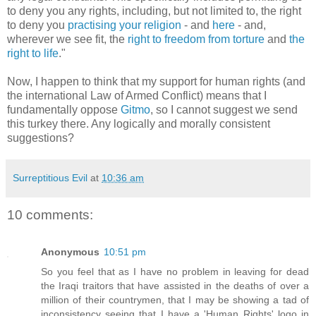
to deny you any rights, including, but not limited to, the right
to deny you
practising your religion
- and
here
- and,
wherever we see fit, the
right to
freedom from torture
and
the
right to life
."
Now, I happen to think that my support for human rights (and
the international Law of Armed Conflict) means that I
fundamentally oppose
Gitmo
, so I cannot suggest we send
this turkey there. Any logically and morally consistent
suggestions?
Surreptitious Evil
at
10:36 am
10 comments:
Anonymous
10:51 pm
So you feel that as I have no problem in leaving for dead
the Iraqi traitors that have assisted in the deaths of over a
million of their countrymen, that I may be showing a tad of
inconsistency seeing that I have a 'Human Rights' logo in