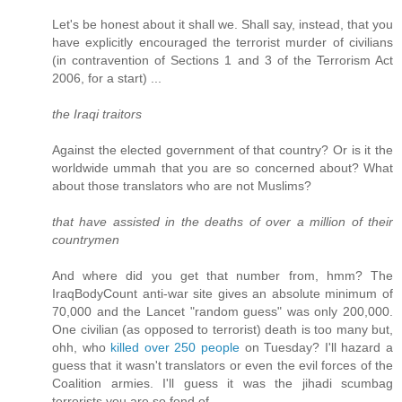
Let's be honest about it shall we. Shall say, instead, that you
have explicitly encouraged the terrorist murder of civilians
(in contravention of Sections 1 and 3 of the Terrorism Act
2006, for a start) ...
the Iraqi traitors
Against the elected government of that country? Or is it the
worldwide ummah that you are so concerned about? What
about those translators who are not Muslims?
that have assisted in the deaths of over a million of their
countrymen
And where did you get that number from, hmm? The
IraqBodyCount anti-war site gives an absolute minimum of
70,000 and the Lancet "random guess" was only 200,000.
One civilian (as opposed to terrorist) death is too many but,
ohh, who
killed over 250 people
on Tuesday? I'll hazard a
guess that it wasn't translators or even the evil forces of the
Coalition armies. I'll guess it was the jihadi scumbag
terrorists you are so fond of.