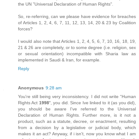
the UN "Universal Declaration of Human Rights".
So, re-referring, can we please have evidence for breaches
of Articles 1, 2, 4, 6, 7, 11, 12, 13, 14, 20 & 23 by Coalition
forces?
I would also note that Articles 1, 2, 4, 5, 6, 7, 10, 16, 18, 19,
21 & 26 are completely, or to some degree (i.e. religion, sex
or sexual orientation) incompatible with Sharia law as
implemented in Saudi & Iran, for example.
Reply
Anonymous
9:28 am
You're still being very inconsistency. I did not write “Human
Rights Act
1998
″, you did. Since Ive linked to it (as you did),
you should be aware I've referred to the Universal
Declaration of Human Rights. Further more, is it not a
product, such as a statute, decree, or enactment, resulting
from a decision by a legislative or judicial body, which
makes it an act? Anyway, if i isn't, now you know what I am