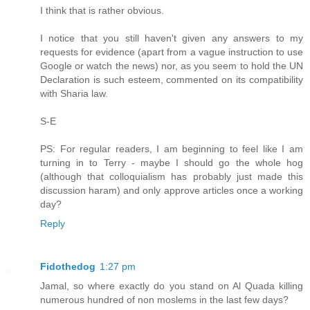
I think that is rather obvious.
I notice that you still haven't given any answers to my
requests for evidence (apart from a vague instruction to use
Google or watch the news) nor, as you seem to hold the UN
Declaration is such esteem, commented on its compatibility
with Sharia law.
S-E
PS: For regular readers, I am beginning to feel like I am
turning in to Terry - maybe I should go the whole hog
(although that colloquialism has probably just made this
discussion haram) and only approve articles once a working
day?
Reply
Fidothedog
1:27 pm
Jamal, so where exactly do you stand on Al Quada killing
numerous hundred of non moslems in the last few days?