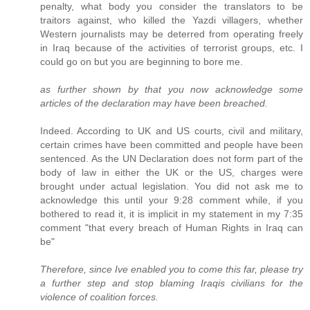
penalty, what body you consider the translators to be
traitors against, who killed the Yazdi villagers, whether
Western journalists may be deterred from operating freely
in Iraq because of the activities of terrorist groups, etc. I
could go on but you are beginning to bore me.
as further shown by that you now acknowledge some
articles of the declaration may have been breached.
Indeed. According to UK and US courts, civil and military,
certain crimes have been committed and people have been
sentenced. As the UN Declaration does not form part of the
body of law in either the UK or the US, charges were
brought under actual legislation. You did not ask me to
acknowledge this until your 9:28 comment while, if you
bothered to read it, it is implicit in my statement in my 7:35
comment "that every breach of Human Rights in Iraq can
be"
Therefore, since Ive enabled you to come this far, please try
a further step and stop blaming Iraqis civilians for the
violence of coalition forces.