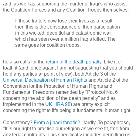
and, as well as supporting the murder of Iraqi's who assist
the Coalition Forces and any Coalition Troops themselves:
If these traitors now lose their lives as a result,
then this is the consequence of their participation
in this wicked, deceitful and catastrophic war,
which has seen over a million Iraqis killed. The
same goes for coalition troops.
he also calls for the
return of the death penalty
. Like it or
loath it (and, once again, I am not suggesting that you should
hold any particular point of view), both Article 3 of the
Universal Declaration of Human Rights
and Article 2 of the
Convention for the Protection of Human Rights and
Fundamental Freedoms (amended by "Protocol No. 6
concerning the abolition of the death penalty" and as
implemented in the
UK HRA 98
) are pretty explicit
concerning the right to life being a fundamental human right.
Consistency?
From a jihadi fanatic
? Hardly. To paraphrase,
"It is our right to practise our religion as we see fit, free from
any legal contraints. This specifically includes permitting us