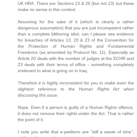
UK HRA. There are Sections 13 & 20 (but not 23) but these
make no sense in this context.
Assuming for the sake of it (which is clearly a rather
dangerous assumption) that you are just incompetent rather
than a complete blithering idiot, can I please see evidence
for breaches of Articles 13, 20 & 23 of the Convention for
the Protection of Human Rights and Fundamental
Freedoms (as amended by Protocol No. 11). Especially as
Article 20 deals with the number of judges at the ECHR and
23 deals with their terms of office - something completely
irrelevant to what is going on in Iraq.
Therefore it is highly inconsistent for you to make even the
slightest reference to the Human Rights Act when
discussing this issue.
Nope. Even if a person is guilty of a Human Rights offence,
it does not remove their rights under the Act. That is rather
the point of it.
I note you write that e-petitions are "still a waste of time",