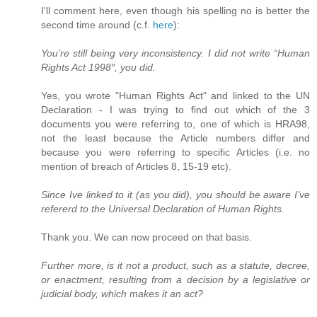
I'll comment here, even though his spelling no is better the
second time around (c.f.
here
):
You’re still being very inconsistency. I did not write “Human
Rights Act 1998″, you did.
Yes, you wrote "Human Rights Act" and linked to the UN
Declaration - I was trying to find out which of the 3
documents you were referring to, one of which is HRA98,
not the least because the Article numbers differ and
because you were referring to specific Articles (i.e. no
mention of breach of Articles 8, 15-19 etc).
Since Ive linked to it (as you did), you should be aware I’ve
refererd to the Universal Declaration of Human Rights.
Thank you. We can now proceed on that basis.
Further more, is it not a product, such as a statute, decree,
or enactment, resulting from a decision by a legislative or
judicial body, which makes it an act?