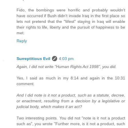
Fido, the bombings were horrific and probably wouldn't
have occurred if Bush didn't invade Iraq in the first place so
lets not pretend that the "West" staying in Iraq will enable
their rights to life, liberty and the pursuit of happiness to be
met.
Reply
Surreptitious Evil
4:03 pm
Again, I did not write “Human Rights Act 1998", you did.
Yes, I said as much in my 8:14 and again in the 10:31
comment.
And I did note is it not a product, such as a statute, decree,
or enactment, resulting from a decision by a legislative or
judicial body, which makes it an act?
Two interesting points. You did not "note is it not a product
such as", you wrote "Further more, is it not a product, such