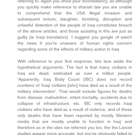
referring to. Again you show your inconsistency, as although
you quickly make reference to shariah law you are unable
to comprehend that the USA illegal invasion and
subsequent torture, slaughter, bombing, disruption and
unlawful detention of the people of Iraq constitutes breach
of the above articles, and those assisting in this are just as
guilty (ie Iraqi translators). I suggest you google of watch
the news if you're unaware of human rights concern
regarding some of the effects of military action in Iraq.
With reference to your first response, lets lave aside the
hypothetical arguments. The fact is that many civilians in
Iraq are dead, estimated as over a million people.
'Apparently, Iraq Body Count (IBC) does not record
numbers of 'Iraqi civilians [who] have died as a result of the
military intervention'. That would include figures for deaths
from disease, malnutrition, infant mortality, accidents due to
collapse of infrastructure, etc. IBC only records Iraqi
civilians who have died as a result of violence, and of these
only deaths that have been reported by mostly Western
media that are mostly unable to function in Iraq' and
therefore as in the sites ive referred you too, the the Lancet
studies appear more accurate, but you've obviously failed to