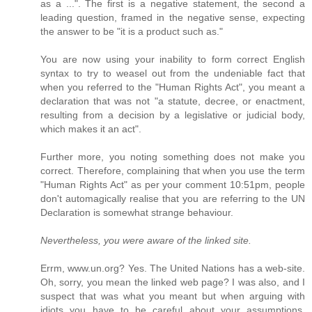
as a ...". The first is a negative statement, the second a
leading question, framed in the negative sense, expecting
the answer to be "it is a product such as."
You are now using your inability to form correct English
syntax to try to weasel out from the undeniable fact that
when you referred to the "Human Rights Act", you meant a
declaration that was not "a statute, decree, or enactment,
resulting from a decision by a legislative or judicial body,
which makes it an act".
Further more, you noting something does not make you
correct. Therefore, complaining that when you use the term
"Human Rights Act" as per your comment 10:51pm, people
don't automagically realise that you are referring to the UN
Declaration is somewhat strange behaviour.
Nevertheless, you were aware of the linked site.
Errm, www.un.org? Yes. The United Nations has a web-site.
Oh, sorry, you mean the linked web page? I was also, and I
suspect that was what you meant but when arguing with
idiots you have to be careful about your assumptions,