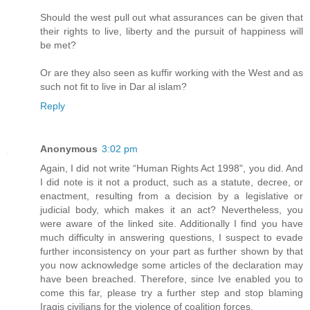
Should the west pull out what assurances can be given that
their rights to live, liberty and the pursuit of happiness will
be met?
Or are they also seen as kuffir working with the West and as
such not fit to live in Dar al islam?
Reply
Anonymous
3:02 pm
Again, I did not write “Human Rights Act 1998", you did. And
I did note is it not a product, such as a statute, decree, or
enactment, resulting from a decision by a legislative or
judicial body, which makes it an act? Nevertheless, you
were aware of the linked site. Additionally I find you have
much difficulty in answering questions, I suspect to evade
further inconsistency on your part as further shown by that
you now acknowledge some articles of the declaration may
have been breached. Therefore, since Ive enabled you to
come this far, please try a further step and stop blaming
Iraqis civilians for the violence of coalition forces.