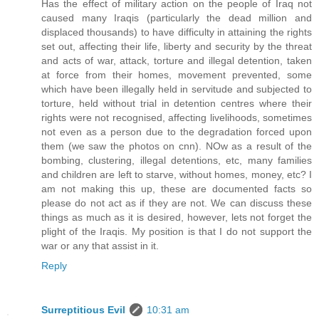
Has the effect of military action on the people of Iraq not
caused many Iraqis (particularly the dead million and
displaced thousands) to have difficulty in attaining the rights
set out, affecting their life, liberty and security by the threat
and acts of war, attack, torture and illegal detention, taken
at force from their homes, movement prevented, some
which have been illegally held in servitude and subjected to
torture, held without trial in detention centres where their
rights were not recognised, affecting livelihoods, sometimes
not even as a person due to the degradation forced upon
them (we saw the photos on cnn). NOw as a result of the
bombing, clustering, illegal detentions, etc, many families
and children are left to starve, without homes, money, etc? I
am not making this up, these are documented facts so
please do not act as if they are not. We can discuss these
things as much as it is desired, however, lets not forget the
plight of the Iraqis. My position is that I do not support the
war or any that assist in it.
Reply
Surreptitious Evil
10:31 am