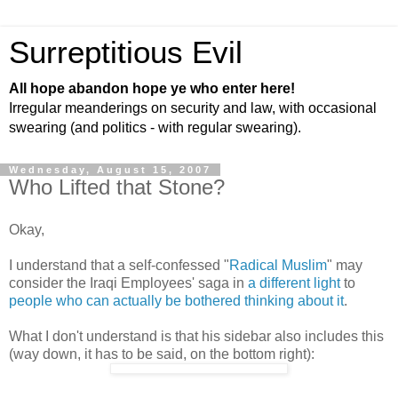
Surreptitious Evil
All hope abandon hope ye who enter here!
Irregular meanderings on security and law, with occasional
swearing (and politics - with regular swearing).
Wednesday, August 15, 2007
Who Lifted that Stone?
Okay,
I understand that a self-confessed "
Radical Muslim
" may
consider the Iraqi Employees' saga in
a different light
to
people who can actually be bothered thinking about it
.
What I don't understand is that his sidebar also includes this
(way down, it has to be said, on the bottom right):