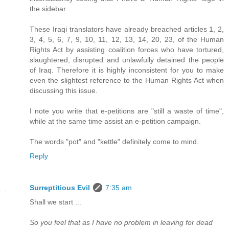
the sidebar.
These Iraqi translators have already breached articles 1, 2,
3, 4, 5, 6, 7, 9, 10, 11, 12, 13, 14, 20, 23, of the Human
Rights Act by assisting coalition forces who have tortured,
slaughtered, disrupted and unlawfully detained the people
of Iraq. Therefore it is highly inconsistent for you to make
even the slightest reference to the Human Rights Act when
discussing this issue.
I note you write that e-petitions are "still a waste of time",
while at the same time assist an e-petition campaign.
The words "pot" and "kettle" definitely come to mind.
Reply
Surreptitious Evil
7:35 am
Shall we start ...
So you feel that as I have no problem in leaving for dead