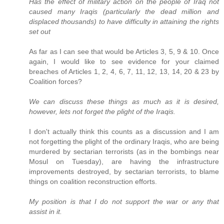
Has the effect of military action on the people of Iraq not
caused many Iraqis (particularly the dead million and
displaced thousands) to have difficulty in attaining the rights
set out
As far as I can see that would be Articles 3, 5, 9 & 10. Once
again, I would like to see evidence for your claimed
breaches of Articles 1, 2, 4, 6, 7, 11, 12, 13, 14, 20 & 23 by
Coalition forces?
We can discuss these things as much as it is desired,
however, lets not forget the plight of the Iraqis.
I don't actually think this counts as a discussion and I am
not forgetting the plight of the ordinary Iraqis, who are being
murdered by sectarian terrorists (as in the bombings near
Mosul on Tuesday), are having the infrastructure
improvements destroyed, by sectarian terrorists, to blame
things on coalition reconstruction efforts.
My position is that I do not support the war or any that
assist in it.