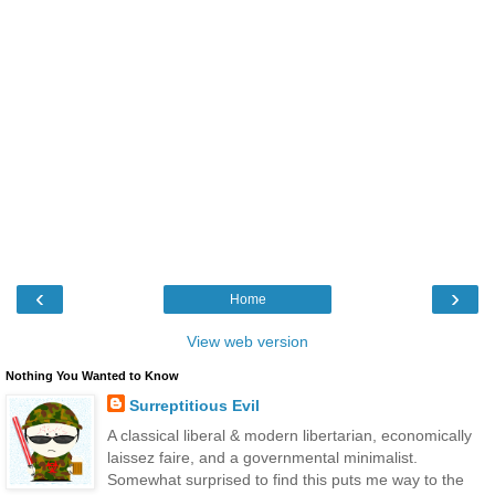
‹
›
Home
View web version
Nothing You Wanted to Know
Surreptitious Evil
A classical liberal & modern libertarian, economically
laissez faire, and a governmental minimalist.
Somewhat surprised to find this puts me way to the