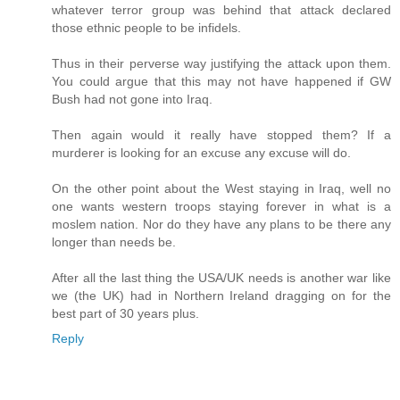
whatever terror group was behind that attack declared
those ethnic people to be infidels.
Thus in their perverse way justifying the attack upon them.
You could argue that this may not have happened if GW
Bush had not gone into Iraq.
Then again would it really have stopped them? If a
murderer is looking for an excuse any excuse will do.
On the other point about the West staying in Iraq, well no
one wants western troops staying forever in what is a
moslem nation. Nor do they have any plans to be there any
longer than needs be.
After all the last thing the USA/UK needs is another war like
we (the UK) had in Northern Ireland dragging on for the
best part of 30 years plus.
Reply