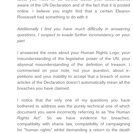
aware of the UN Declaration and of the fact that it is posted
online. I believe you might find that a certain Eleanor
Roosevelt had something to do with it.
Additionally I find you have much difficulty in answering
questions, I suspect to evade further inconsistency on your
part
I answered the ones about your Human Rights Logo; your
misunderstanding of the legislative power of the UN; your
abysmal misunderstanding of the definition of treason; I
commented on your note, not your question, about e-
petitions and your inability to accept that a breach of some
articles of the Declaration doesn't automatically mean all the
breaches you have claimed.
I notice that the only one of my questions you have
bothered to address was the purely technical one of which
document you were incorrectly referring to as "the Human
Rights Act". So we have evidence for breaches,
compatibility with sharia law, compatibility of campaigning
for "human rights" whilst demanding a return to the death