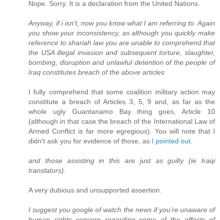
Nope. Sorry. It is a declaration from the United Nations.
Anyway, if i isn’t, now you know what I am referring to. Again
you show your inconsistency, as although you quickly make
reference to shariah law you are unable to comprehend that
the USA illegal invasion and subsequent torture, slaughter,
bombing, disruption and unlawful detention of the people of
Iraq constitutes breach of the above articles
I fully comprehend that some coalition military action may
constitute a breach of Articles 3, 5, 9 and, as far as the
whole ugly Guantanamo Bay thing goes, Article 10
(although in that case the breach of the International Law of
Armed Conflict is far more egregious). You will note that I
didn't ask you for evidence of those, as
I pointed out
.
and those assisting in this are just as guilty (ie Iraqi
translators).
A very dubious and unsupported assertion.
I suggest you google of watch the news if you’re unaware of
human rights concern regarding some of the effects of