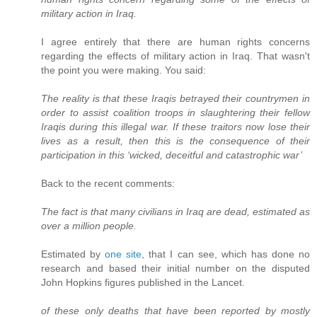
military action in Iraq.
I agree entirely that there are human rights concerns
regarding the effects of military action in Iraq. That wasn't
the point you were making. You said:
The reality is that these Iraqis betrayed their countrymen in
order to assist coalition troops in slaughtering their fellow
Iraqis during this illegal war. If these traitors now lose their
lives as a result, then this is the consequence of their
participation in this ‘wicked, deceitful and catastrophic war’
Back to the recent comments:
The fact is that many civilians in Iraq are dead, estimated as
over a million people.
Estimated by
one site
, that I can see, which has done no
research and based their initial number on the disputed
John Hopkins figures published in the Lancet.
of these only deaths that have been reported by mostly